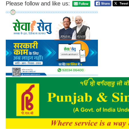
Please follow and like us: