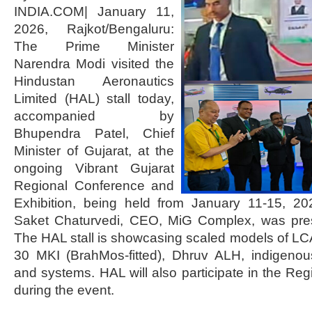
INDIA.COM| January 11,
2026, Rajkot/Bengaluru:
The Prime Minister
Narendra Modi visited the
Hindustan Aeronautics
Limited (HAL) stall today,
accompanied by
Bhupendra Patel, Chief
Minister of Gujarat, at the
ongoing Vibrant Gujarat
Regional Conference and
Exhibition, being held from January 11-15, 202
Saket Chaturvedi, CEO, MiG Complex, was pres
The HAL stall is showcasing scaled models of L
30 MKI (BrahMos-fitted), Dhruv ALH, indigenou
and systems. HAL will also participate in the 
during the event.