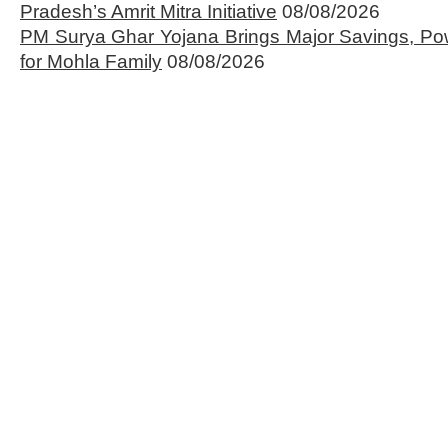
Pradesh’s Amrit Mitra Initiative
08/08/2026
PM Surya Ghar Yojana Brings Major Savings, Po
for Mohla Family
08/08/2026