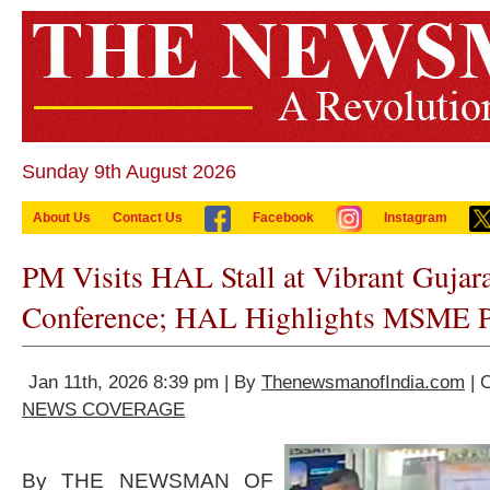
Sunday 9th August 2026
About Us
Contact Us
Facebook
Instagram
PM Visits HAL Stall at Vibrant Gujar
Conference; HAL Highlights MSME Pa
Jan 11th, 2026 8:39 pm | By
ThenewsmanofIndia.com
| 
NEWS COVERAGE
By THE NEWSMAN OF