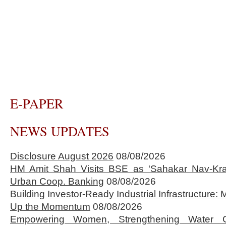
E-PAPER
NEWS UPDATES
Disclosure August 2026
08/08/2026
HM Amit Shah Visits BSE as ‘Sahakar Nav-Kran
Urban Coop. Banking
08/08/2026
Building Investor-Ready Industrial Infrastructure
Up the Momentum
08/08/2026
Empowering Women, Strengthening Water 