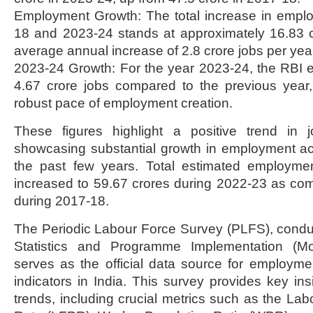
Employment Growth: The total increase in emp
18 and 2023-24 stands at approximately 16.83 cr
average annual increase of 2.8 crore jobs per yea
2023-24 Growth: For the year 2023-24, the RBI e
4.67 crore jobs compared to the previous year,
robust pace of employment creation.
These figures highlight a positive trend in j
showcasing substantial growth in employment ac
the past few years. Total estimated employme
increased to 59.67 crores during 2022-23 as co
during 2017-18.
The Periodic Labour Force Survey (PLFS), conduc
Statistics and Programme Implementation (M
serves as the official data source for employ
indicators in India. This survey provides key in
trends, including crucial metrics such as the Lab