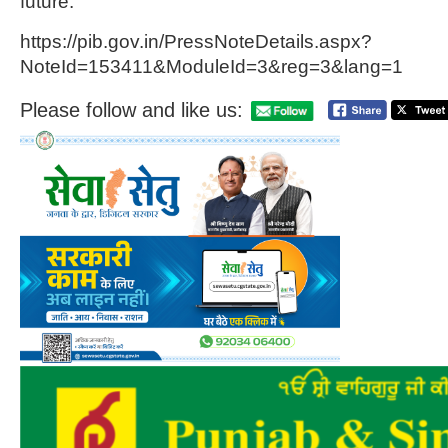
future.
https://pib.gov.in/PressNoteDetails.aspx?
NoteId=153411&ModuleId=3&reg=3&lang=1
Please follow and like us: