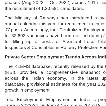
phases (Aug 2022 – Oct 2022) across 191 cities
the recruitment of 1,30,581 candidates.
The Ministry of Railways has introduced a sy
annual calendar this year for recruitment to vari
‘C’ posts. Accordingly, four Centralized Employme
for 32,603 vacancies have been notified during
for filling up of posts of Assistant Loco Pilo
Inspectors & Constables in Railway Protection Fo
Private Sector Employment Trends Across In
The KLEMS database, recently released by the 
(RBI), provides a comprehensive snapshot o
across the Indian economy. In the latest 
database, provisional estimates for the year 2023
growth in employment:
Total Employment: Employment in India is pro
crore in 2023-24, up from 47.5 crore in 2017-18.