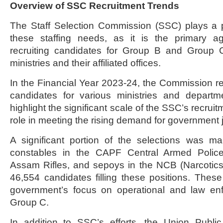
Overview of SSC Recruitment Trends
The Staff Selection Commission (SSC) plays a p
these staffing needs, as it is the primary a
recruiting candidates for Group B and Group 
ministries and their affiliated offices.
In the Financial Year 2023-24, the Commission
candidates for various ministries and depart
highlight the significant scale of the SSC’s recruitm
role in meeting the rising demand for government j
A significant portion of the selections was m
constables in the CAPF Central Armed Police 
Assam Rifles, and sepoys in the NCB (Narcotics
46,554 candidates filling these positions. These 
government’s focus on operational and law enf
Group C.
In addition to SSC’s efforts, the Union Publ