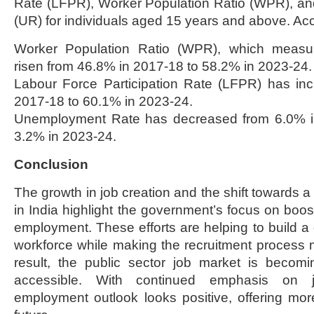
Rate (LFPR), Worker Population Ratio (WPR), 
(UR) for individuals aged 15 years and above. Acco
Worker Population Ratio (WPR), which measu
risen from 46.8% in 2017-18 to 58.2% in 2023-24.
Labour Force Participation Rate (LFPR) has in
2017-18 to 60.1% in 2023-24.
Unemployment Rate has decreased from 6.0% in
3.2% in 2023-24.
Conclusion
The growth in job creation and the shift towards 
in India highlight the government’s focus on boos
employment. These efforts are helping to build a
workforce while making the recruitment process 
result, the public sector job market is becomi
accessible. With continued emphasis on jo
employment outlook looks positive, offering more