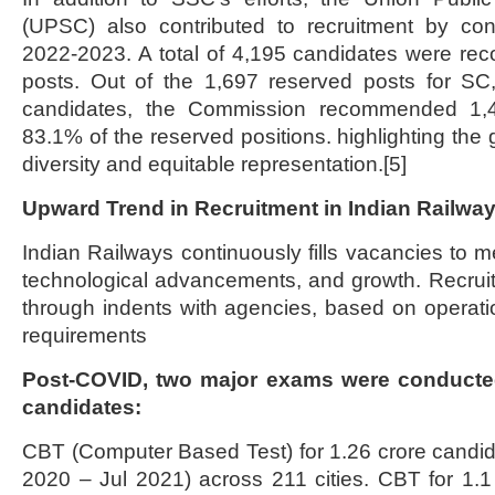
(UPSC) also contributed to recruitment by co
2022-2023. A total of 4,195 candidates were re
posts. Out of the 1,697 reserved posts for 
candidates, the Commission recommended 1,409
83.1% of the reserved positions. highlighting the
diversity and equitable representation.[5]
Upward Trend in Recruitment in Indian Railwa
Indian Railways continuously fills vacancies to m
technological advancements, and growth. Recruit
through indents with agencies, based on operati
requirements
Post-COVID, two major exams were conducted
candidates:
CBT (Computer Based Test) for 1.26 crore candi
2020 – Jul 2021) across 211 cities. CBT for 1.1