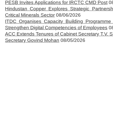
PESB Invites Applications for IRCTC CMD Post
0
Hindustan Copper Explores Strategic Partnersh
Critical Minerals Sector
08/06/2026
ITDC Organises Capacity Building Programme 
Strengthen Digital Competencies of Employees
0
ACC Extends Tenures of Cabinet Secretary T.V
Secretary Govind Mohan
08/05/2026