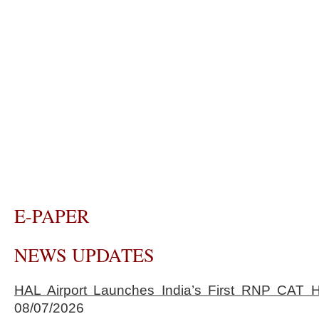
E-PAPER
NEWS UPDATES
HAL Airport Launches India’s First RNP CAT H
08/07/2026