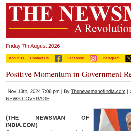
Friday 7th August 2026
About Us
Contact Us
Facebook
Instagram
Positive Momentum in Government Re
Nov 13th, 2024 7:08 pm | By
ThenewsmanofIndia.com
| 
NEWS COVERAGE
(THE NEWSMAN OF
INDIA.COM)