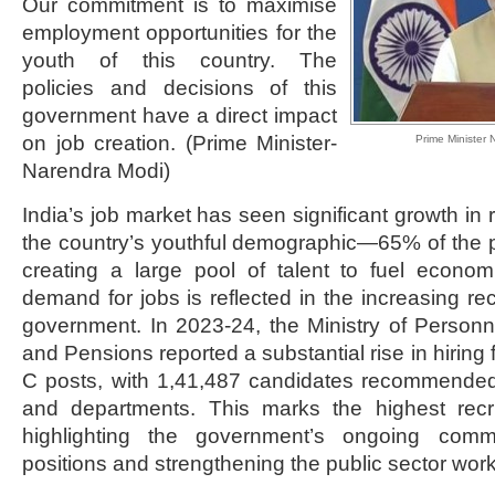
Our commitment is to maximise
employment opportunities for the
youth of this country. The
policies and decisions of this
government have a direct impact
on job creation. (Prime Minister-
Prime Minister 
Narendra Modi)
India’s job market has seen significant growth in 
the country’s youthful demographic—65% of the p
creating a large pool of talent to fuel econom
demand for jobs is reflected in the increasing rec
government. In 2023-24, the Ministry of Personn
and Pensions reported a substantial rise in hirin
C posts, with 1,41,487 candidates recommended 
and departments. This marks the highest recr
highlighting the government’s ongoing commi
positions and strengthening the public sector work