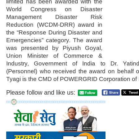
limited has been awarded with the
World Congress on Disaster
Management Disaster Risk
Reduction (WCDM-DRR) award in
the “Response During Disaster and
Emergencies” category. The award
was presented by Piyush Goyal,
Union Minister of Commerce &
Industry, Government of India to Dr. Yatind
(Personnel) who received the award on behalf
Tyagi is the CMD of POWERGRID Corporation of I
Please follow and like us: