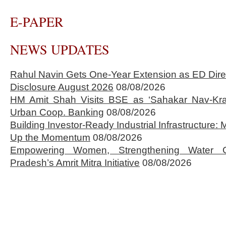
E-PAPER
NEWS UPDATES
Rahul Navin Gets One-Year Extension as ED Dire
Disclosure August 2026
08/08/2026
HM Amit Shah Visits BSE as ‘Sahakar Nav-Kran
Urban Coop. Banking
08/08/2026
Building Investor-Ready Industrial Infrastructure
Up the Momentum
08/08/2026
Empowering Women, Strengthening Water 
Pradesh’s Amrit Mitra Initiative
08/08/2026