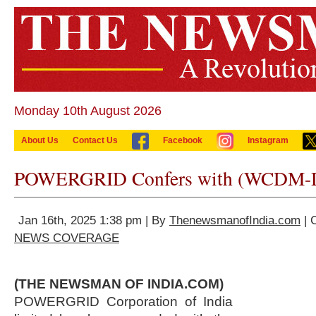
Monday 10th August 2026
About Us
Contact Us
Facebook
Instagram
POWERGRID Confers with (WCDM-
Jan 16th, 2025 1:38 pm | By
ThenewsmanofIndia.com
| 
NEWS COVERAGE
(THE NEWSMAN OF INDIA.COM)
POWERGRID Corporation of India