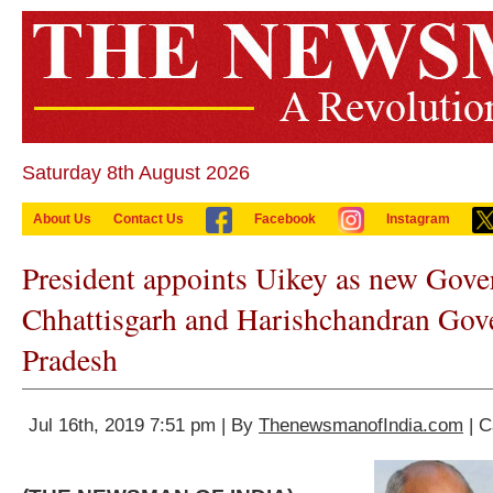
Saturday 8th August 2026
About Us
Contact Us
Facebook
Instagram
President appoints Uikey as new Gove
Chhattisgarh and Harishchandran Gov
Pradesh
Jul 16th, 2019 7:51 pm | By
ThenewsmanofIndia.com
| C