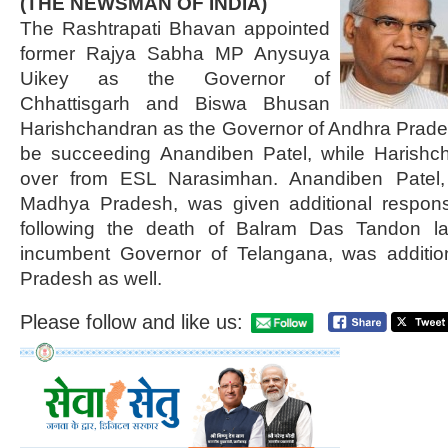
(THE NEWSMAN OF INDIA)
The Rashtrapati Bhavan appointed
former Rajya Sabha MP Anysuya
Uikey as the Governor of
Chhattisgarh and Biswa Bhusan
Harishchandran as the Governor of Andhra Prade
be succeeding Anandiben Patel, while Harishch
over from ESL Narasimhan. Anandiben Patel,
Madhya Pradesh, was given additional responsib
following the death of Balram Das Tandon la
incumbent Governor of Telangana, was additio
Pradesh as well.
Please follow and like us: