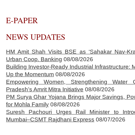
E-PAPER
NEWS UPDATES
HM Amit Shah Visits BSE as ‘Sahakar Nav-Kran
Urban Coop. Banking
08/08/2026
Building Investor-Ready Industrial Infrastructure
Up the Momentum
08/08/2026
Empowering Women, Strengthening Water 
Pradesh’s Amrit Mitra Initiative
08/08/2026
PM Surya Ghar Yojana Brings Major Savings, Po
for Mohla Family
08/08/2026
Suresh Pachouri Urges Rail Minister to Int
Mumbai–CSMT Rajdhani Express
08/07/2026