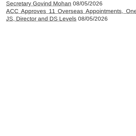
Secretary Govind Mohan
08/05/2026
ACC Approves 11 Overseas Appointments, One
JS, Director and DS Levels
08/05/2026