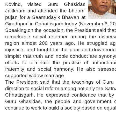
Kovind, visited Guru Ghasidas
Jaitkham and attended the bhoomi
pujan for a Saamudayik Bhavan at
Girodhpuri in Chhattisgarh today (November 6, 20
Speaking on the occasion, the President said th
remarkable social reformer among the dispers
region almost 200 years ago. He struggled aga
injustice, and fought for the poor and downtro
simple: that truth and noble conduct are syno
efforts to eliminate the practice of untouchab
fraternity and social harmony. He also stress
supported widow marriage.
The President said that the teachings of Gur
direction to social reform among not only the Satn
Chhattisgarh. He expressed confidence that by 
Guru Ghasidas, the people and government o
continue to work to build a society based on equali