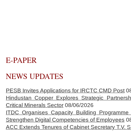
E-PAPER
NEWS UPDATES
PESB Invites Applications for IRCTC CMD Post
0
Hindustan Copper Explores Strategic Partnersh
Critical Minerals Sector
08/06/2026
ITDC Organises Capacity Building Programme 
Strengthen Digital Competencies of Employees
0
ACC Extends Tenures of Cabinet Secretary T.V