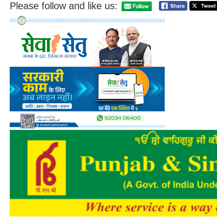
Please follow and like us: