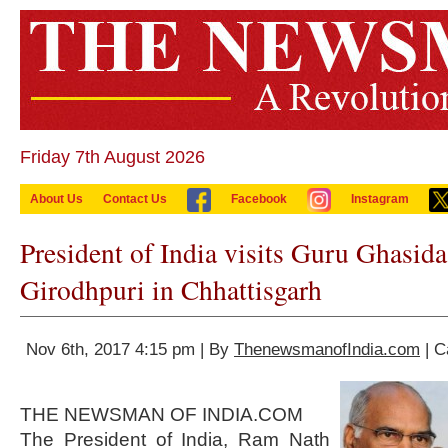
Friday 7th August 2026
About Us
Contact Us
Facebook
Instagram
President of India visits Guru Ghasida
Girodhpuri in Chhattisgarh
Nov 6th, 2017 4:15 pm | By
ThenewsmanofIndia.com
| C
THE NEWSMAN OF INDIA.COM
The President of India, Ram Nath