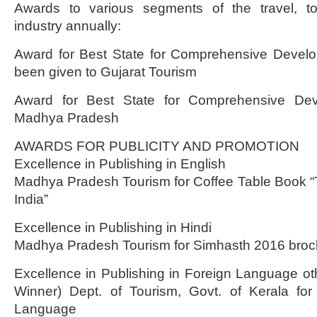
Awards to various segments of the travel, to
industry annually:
Award for Best State for Comprehensive Devel
been given to Gujarat Tourism
Award for Best State for Comprehensive Dev
Madhya Pradesh
AWARDS FOR PUBLICITY AND PROMOTION
Excellence in Publishing in English
Madhya Pradesh Tourism for Coffee Table Book “T
India”
Excellence in Publishing in Hindi
Madhya Pradesh Tourism for Simhasth 2016 broc
Excellence in Publishing in Foreign Language oth
Winner) Dept. of Tourism, Govt. of Kerala fo
Language