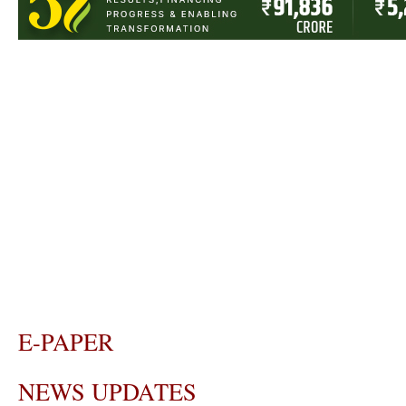
E-PAPER
NEWS UPDATES