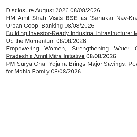
Disclosure August 2026
08/08/2026
HM Amit Shah Visits BSE as ‘Sahakar Nav-Kran
Urban Coop. Banking
08/08/2026
Building Investor-Ready Industrial Infrastructure
Up the Momentum
08/08/2026
Empowering Women, Strengthening Water 
Pradesh’s Amrit Mitra Initiative
08/08/2026
PM Surya Ghar Yojana Brings Major Savings, Po
for Mohla Family
08/08/2026