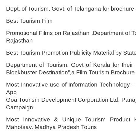
Dept. of Tourism, Govt. of Telangana for brochur
Best Tourism Film
Promotional Films on Rajasthan ,Department of 
Rajasthan
Best Tourism Promotion Publicity Material by Stat
Department of Tourism, Govt of Kerala for their 
Blockbuster Destination”,a Film Tourism Brochure
Most Innovative use of Information Technology –
App
Goa Tourism Development Corporation Ltd, Panaji 
Campaign.
Most Innovative & Unique Tourism Product 
Mahotsav. Madhya Pradesh Touris