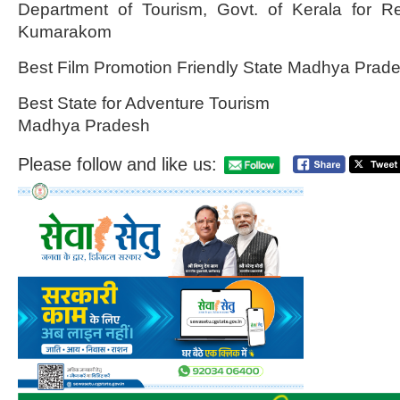
Department of Tourism, Govt. of Kerala for R
Kumarakom
Best Film Promotion Friendly State Madhya Prad
Best State for Adventure Tourism
Madhya Pradesh
Please follow and like us: