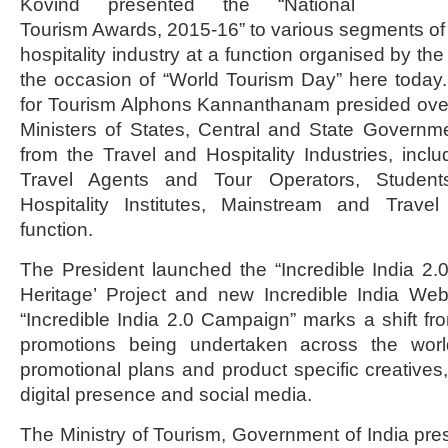
Kovind presented the “National
Tourism Awards, 2015-16” to various segments of t
hospitality industry at a function organised by the
the occasion of “World Tourism Day” here today. M
for Tourism Alphons Kannanthanam presided over
Ministers of States, Central and State Governm
from the Travel and Hospitality Industries, inclu
Travel Agents and Tour Operators, Studen
Hospitality Institutes, Mainstream and Trave
function.
The President launched the “Incredible India 2
Heritage’ Project and new Incredible India Web
“Incredible India 2.0 Campaign” marks a shift fr
promotions being undertaken across the world
promotional plans and product specific creatives,
digital presence and social media.
The Ministry of Tourism, Government of India pre