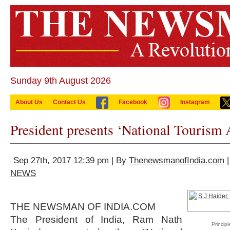
Sunday 9th August 2026
About Us
Contact Us
Facebook
Instagram
President presents ‘National Tourism
Sep 27th, 2017 12:39 pm | By
ThenewsmanofIndia.com
|
NEWS
THE NEWSMAN OF INDIA.COM
The President of India, Ram Nath
Princip