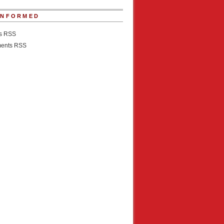
INFORMED
es RSS
ents RSS