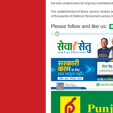
but also underscores its ongoing commitment
The establishment of these service centres wil
of thousands of Defence Pensioners across I
Please follow and like us: