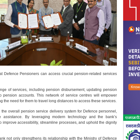
that Defence Pensioners can access crucial pension-related services
nge of services, including pension disbursement, updating pension
to pension accounts. This network of service centres will empower
 the need for them to travel long distances to access these services.
the overall pension service delivery system for Defence personnel,
te assistance. By leveraging modern technology and the bank’s
 improve accessibility, streamline processes, and uphold the dignity
nk not only strengthens its relationship with the Ministry of Defence