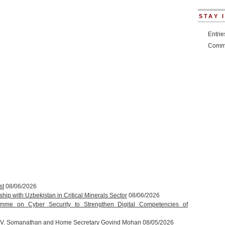
STAY 
Entri
Comm
st
08/06/2026
hip with Uzbekistan in Critical Minerals Sector
08/06/2026
amme on Cyber Security to Strengthen Digital Competencies of
T.V. Somanathan and Home Secretary Govind Mohan
08/05/2026