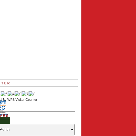
NTER
d By
WPS Visitor Counter
VES