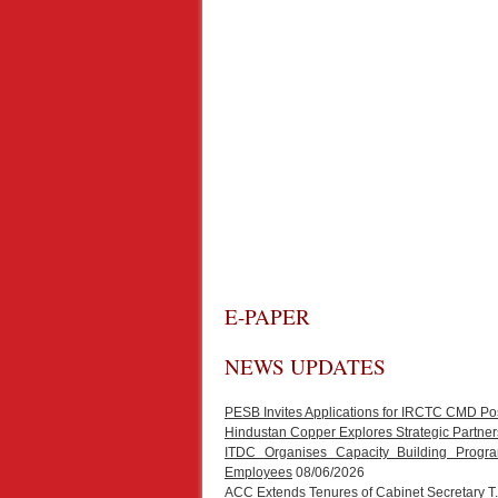
E-PAPER
NEWS UPDATES
PESB Invites Applications for IRCTC CMD Po
Hindustan Copper Explores Strategic Partners
ITDC Organises Capacity Building Progr
Employees
08/06/2026
ACC Extends Tenures of Cabinet Secretary 