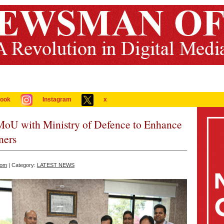
ook
Instagram
x
MoU with Ministry of Defence to Enhance
ners
com
| Category:
LATEST NEWS