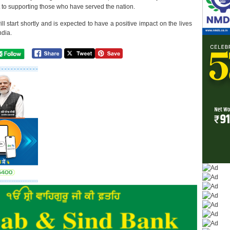
 to supporting those who have served the nation.
l start shortly and is expected to have a positive impact on the lives
ndia.