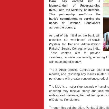
Bank has entered into a
Memorandum of Understanding
(MoU) with the Ministry of Defence.
This partnership reaffirms the
bank’s commitment to serving the
needs of Defence Pensioners
across the country.
As part of this initiative, the bank will
establish 60 web-based SPARSH
(System for Pension Administration
Raksha) Service Centres across India.
These centres aim to provide
seamless, last-mile connectivity, ensuring 
with ease and efficiency.
The SPARSH Service Centres will offer a ra
records, and resolving any issues related 
pensioners with greater convenience, reducing
The MoU is a major step towards enhancing 
ensuring they receive timely and accura
widespread presence, the partnership aims to
of Defence Pensioners.
Through this collaboration, Punjab & Sind Ba