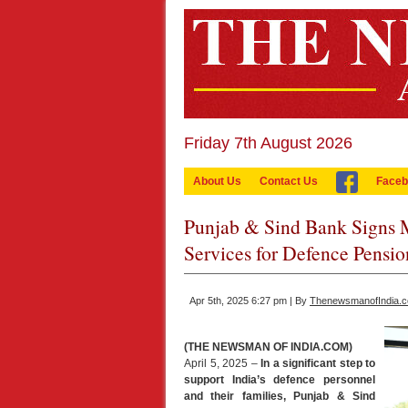
Friday 7th August 2026
About Us
Contact Us
Faceb
Punjab & Sind Bank Signs 
Services for Defence Pensio
Apr 5th, 2025 6:27 pm | By
ThenewsmanofIndia.
(THE NEWSMAN OF INDIA.COM)
April 5, 2025 –
In a significant step to
support India’s defence personnel
and their families, Punjab & Sind