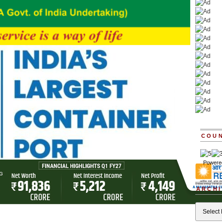
COU
Powere
ARCHI
Archives