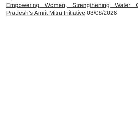
Empowering Women, Strengthening Water 
Pradesh’s Amrit Mitra Initiative
08/08/2026