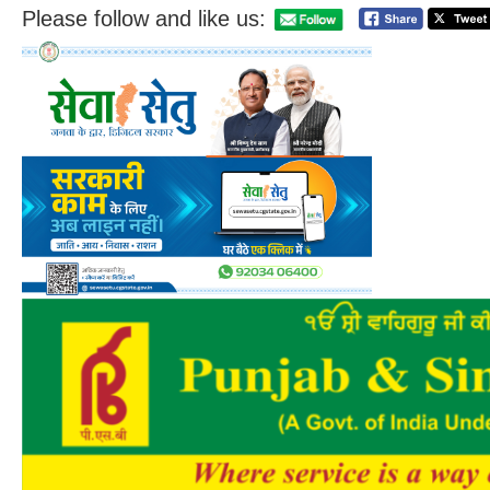
Please follow and like us: