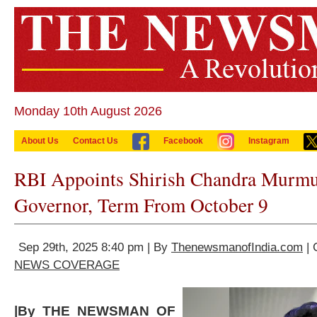
Monday 10th August 2026
About Us
Contact Us
Facebook
Instagram
RBI Appoints Shirish Chandra Murmu
Governor, Term From October 9
Sep 29th, 2025 8:40 pm | By
ThenewsmanofIndia.com
| 
NEWS COVERAGE
|By THE NEWSMAN OF