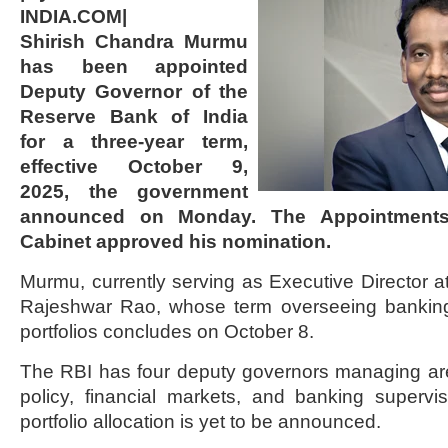
INDIA.COM|
Shirish Chandra Murmu
has been appointed
Deputy Governor of the
Reserve Bank of India
for a three-year term,
effective October 9,
2025, the government
announced on Monday. The Appointments
Cabinet approved his nomination.
Murmu, currently serving as Executive Director at
Rajeshwar Rao, whose term overseeing banking
portfolios concludes on October 8.
The RBI has four deputy governors managing a
policy, financial markets, and banking supervi
portfolio allocation is yet to be announced.