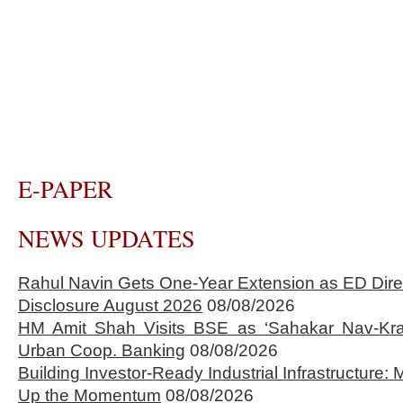
E-PAPER
NEWS UPDATES
Rahul Navin Gets One-Year Extension as ED Dire
Disclosure August 2026
08/08/2026
HM Amit Shah Visits BSE as ‘Sahakar Nav-Kran
Urban Coop. Banking
08/08/2026
Building Investor-Ready Industrial Infrastructure
Up the Momentum
08/08/2026