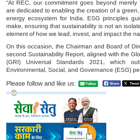
“At REC, our commitment goes beyond merely f
are dedicated to enabling the creation of a green, 
energy ecosystem for India. ESG principles gu
make, ensuring that sustainability is not an isolat
element of how we lead, invest, and impact the nat
On this occasion, the Chairman and Board of Di
second Sustainability Report, aligned with the Glob
(GRI) Universal Standards 2021, which out
Environmental, Social, and Governance (ESG) pe
Please follow and like us: