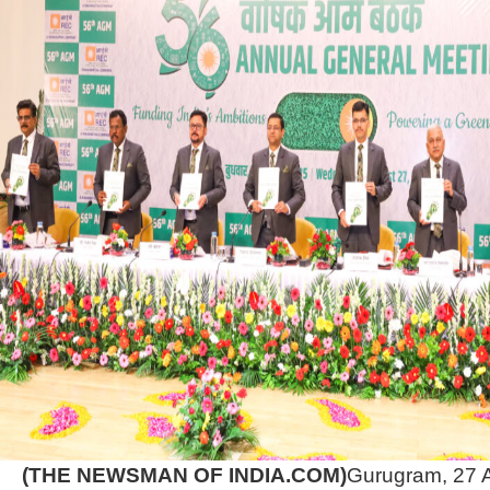
(THE NEWSMAN OF INDIA.COM)
Gurugram, 27 