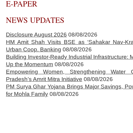
E-PAPER
NEWS UPDATES
Disclosure August 2026
08/08/2026
HM Amit Shah Visits BSE as ‘Sahakar Nav-Kran
Urban Coop. Banking
08/08/2026
Building Investor-Ready Industrial Infrastructure
Up the Momentum
08/08/2026
Empowering Women, Strengthening Water 
Pradesh’s Amrit Mitra Initiative
08/08/2026
PM Surya Ghar Yojana Brings Major Savings, Po
for Mohla Family
08/08/2026