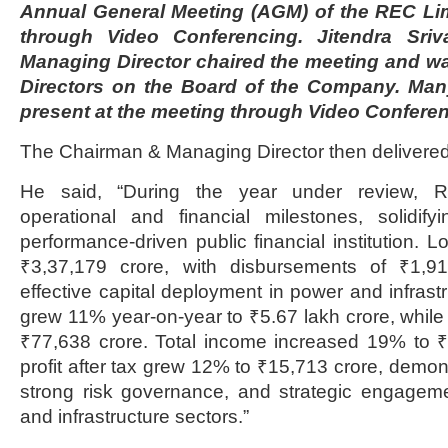
Annual General Meeting (AGM) of the REC Li
through Video Conferencing. Jitendra Sri
Managing Director chaired the meeting and wa
Directors on the Board of the Company. Man
present at the meeting through Video Conferen
The Chairman & Managing Director then delivered
He said, “During the year under review, 
operational and financial milestones, solidify
performance-driven public financial institution. 
₹3,37,179 crore, with disbursements of ₹1,91,
effective capital deployment in power and infrast
grew 11% year-on-year to ₹5.67 lakh crore, while
₹77,638 crore. Total income increased 19% to ₹
profit after tax grew 12% to ₹15,713 crore, demon
strong risk governance, and strategic engagem
and infrastructure sectors.”