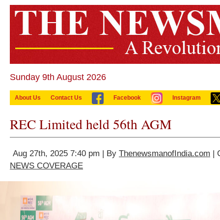
Sunday 9th August 2026
About Us
Contact Us
Facebook
Instagram
REC Limited held 56th AGM
Aug 27th, 2025 7:40 pm | By
ThenewsmanofIndia.com
| 
NEWS COVERAGE