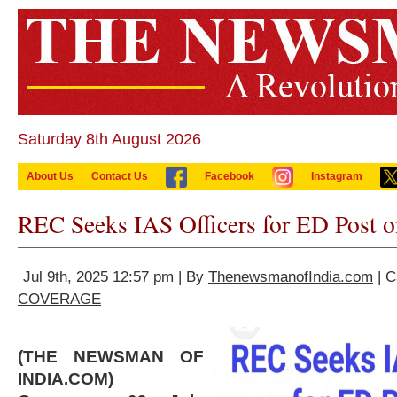
Saturday 8th August 2026
About Us
Contact Us
Facebook
Instagram
REC Seeks IAS Officers for ED Post 
Jul 9th, 2025 12:57 pm | By
ThenewsmanofIndia.com
| C
COVERAGE
(THE NEWSMAN OF
INDIA.COM)