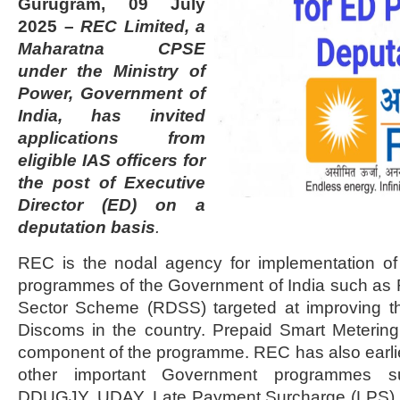
Gurugram, 09 July
2025 –
REC Limited, a
Maharatna CPSE
under the Ministry of
Power, Government of
India, has invited
applications from
eligible IAS officers for
the post of Executive
Director (ED) on a
deputation basis
.
REC is the nodal agency for implementation of
programmes of the Government of India such as 
Sector Scheme (RDSS) targeted at improving t
Discoms in the country. Prepaid Smart Metering i
component of the programme. REC has also earl
other important Government programmes 
DDUGJY, UDAY, Late Payment Surcharge (LPS) R