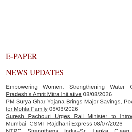
E-PAPER
NEWS UPDATES
Empowering Women, Strengthening Water 
Pradesh’s Amrit Mitra Initiative
08/08/2026
PM Surya Ghar Yojana Brings Major Savings, Po
for Mohla Family
08/08/2026
Suresh Pachouri Urges Rail Minister to Int
Mumbai–CSMT Rajdhani Express
08/07/2026
NTPC Strengthens India–Sri Lanka Clean 