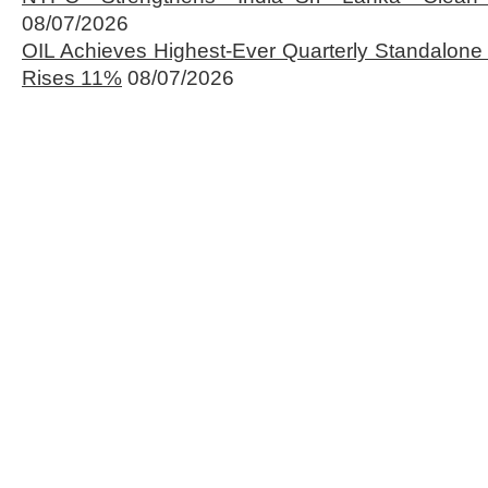
08/07/2026
OIL Achieves Highest-Ever Quarterly Standalone
Rises 11%
08/07/2026