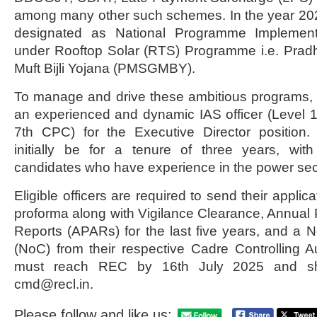
among many other such schemes. In the year 2
designated as National Programme Implement
under Rooftop Solar (RTS) Programme i.e. Prad
Muft Bijli Yojana (PMSGMBY).
To manage and drive these ambitious programs,
an experienced and dynamic IAS officer (Level 
7th CPC) for the Executive Director position.
initially be for a tenure of three years, wit
candidates who have experience in the power sec
Eligible officers are required to send their applic
proforma along with Vigilance Clearance, Annual
Reports (APARs) for the last five years, and a No
(NoC) from their respective Cadre Controlling Aut
must reach REC by 16th July 2025 and sh
cmd@recl.in.
Please follow and like us: