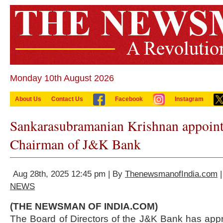
Monday 10th August 2026
About Us
Contact Us
Facebook
Instagram
Sankarasubramanian Krishnan appoint
Chairman of J&K Bank
Aug 28th, 2025 12:45 pm | By
ThenewsmanofIndia.com
|
NEWS
(THE NEWSMAN OF INDIA.COM)
The Board of Directors of the J&K Bank has app