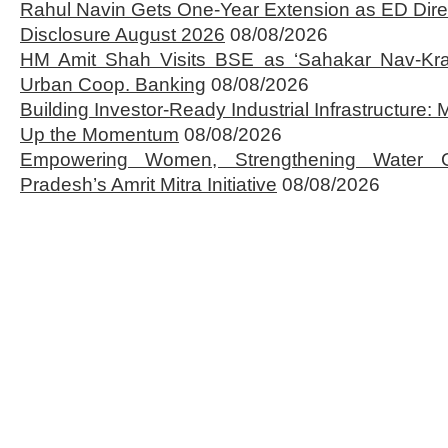
Rahul Navin Gets One-Year Extension as ED Dire
Disclosure August 2026
08/08/2026
HM Amit Shah Visits BSE as ‘Sahakar Nav-Kran
Urban Coop. Banking
08/08/2026
Building Investor-Ready Industrial Infrastructure
Up the Momentum
08/08/2026
Empowering Women, Strengthening Water 
Pradesh’s Amrit Mitra Initiative
08/08/2026