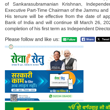
of Sankarasubramanian Krishnan, Independen
Executive Part-Time Chairman of the Jammu and 
His tenure will be effective from the date of a
Bank of India and will continue till March 26, 20
completion of his first term as Independent Directo
Please follow and like us: