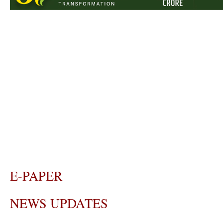
E-PAPER
NEWS UPDATES