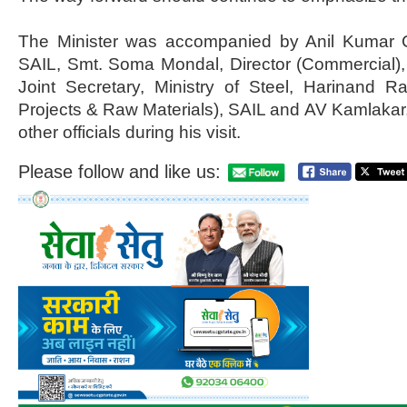
The Minister was accompanied by Anil Kumar 
SAIL, Smt. Soma Mondal, Director (Commercial),
Joint Secretary, Ministry of Steel, Harinand Rai
Projects & Raw Materials), SAIL and AV Kamlaka
other officials during his visit.
Please follow and like us: