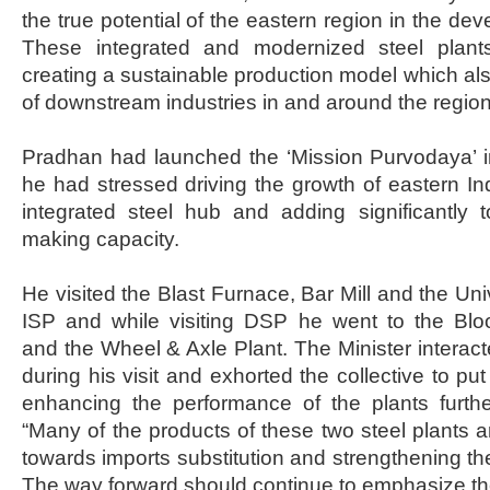
the true potential of the eastern region in the dev
These integrated and modernized steel plan
creating a sustainable production model which also
of downstream industries in and around the regio
Pradhan had launched the ‘Mission Purvodaya’ i
he had stressed driving the growth of eastern Ind
integrated steel hub and adding significantly t
making capacity.
He visited the Blast Furnace, Bar Mill and the Univ
ISP and while visiting DSP he went to the Bl
and the Wheel & Axle Plant. The Minister interac
during his visit and exhorted the collective to put
enhancing the performance of the plants furthe
“Many of the products of these two steel plants a
towards imports substitution and strengthening th
The way forward should continue to emphasize the