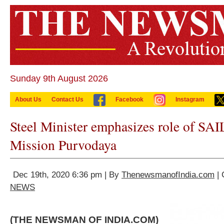
Sunday 9th August 2026
About Us
Contact Us
Facebook
Instagram
Steel Minister emphasizes role of SAIL
Mission Purvodaya
Dec 19th, 2020 6:36 pm | By
ThenewsmanofIndia.com
| 
NEWS
(THE NEWSMAN OF INDIA.COM)