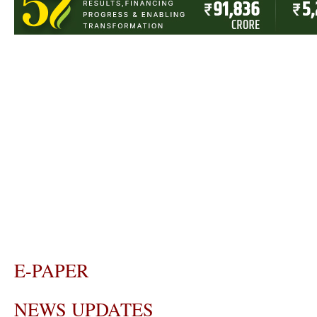
E-PAPER
NEWS UPDATES