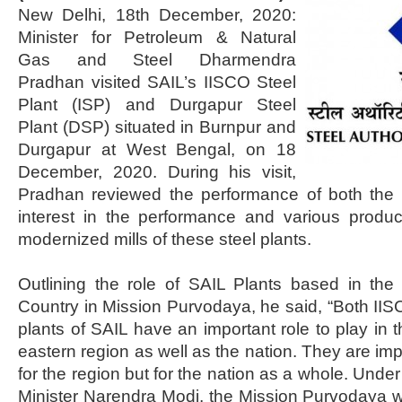
New Delhi, 18th December, 2020:
Minister for Petroleum & Natural
Gas and Steel Dharmendra
Pradhan visited SAIL’s IISCO Steel
Plant (ISP) and Durgapur Steel
Plant (DSP) situated in Burnpur and
Durgapur at West Bengal, on 18
December, 2020. During his visit,
Pradhan reviewed the performance of both the
interest in the performance and various produ
modernized mills of these steel plants.
Outlining the role of SAIL Plants based in the
Country in Mission Purvodaya, he said, “Both II
plants of SAIL have an important role to play in 
eastern region as well as the nation. They are imp
for the region but for the nation as a whole. Unde
Minister Narendra Modi, the Mission Purvodaya wil