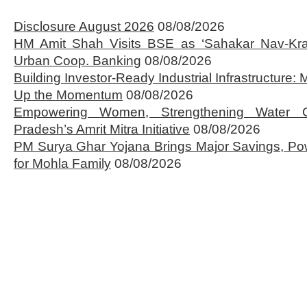
Disclosure August 2026
08/08/2026
HM Amit Shah Visits BSE as ‘Sahakar Nav-Kran
Urban Coop. Banking
08/08/2026
Building Investor-Ready Industrial Infrastructure
Up the Momentum
08/08/2026
Empowering Women, Strengthening Water 
Pradesh’s Amrit Mitra Initiative
08/08/2026
PM Surya Ghar Yojana Brings Major Savings, Po
for Mohla Family
08/08/2026