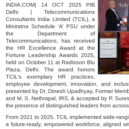
INDIA.COM| 14 OCT 2025 PIB
Delhi | Telecommunications
Consultants India Limited (TCIL), a
Miniratna Schedule ‘A’ PSU under
the Department of
Telecommunications, has received
the HR Excellence Award at the
Fortune Leadership Awards 2025,
held on October 11 at Radisson Blu
Plaza, Delhi. The award honors
TCIL’s exemplary HR practices,
employee development, innovation, and inclus
presented by Dr. Dinesh Upadhyay, Former Membe
and M. S. Nethrapal, IRS, & accepted by P. Sur
the presence of distinguished leaders from across
From 2021 to 2025, TCIL implemented wide-rangi
a future-ready, empowered workforce, aligned w