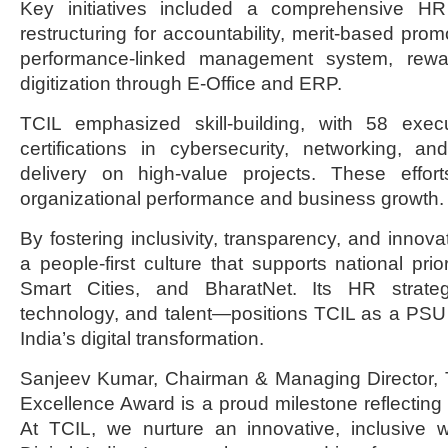
Key initiatives included a comprehensive HR 
restructuring for accountability, merit-based pro
performance-linked management system, rew
digitization through E-Office and ERP.
TCIL emphasized skill-building, with 58 exec
certifications in cybersecurity, networking, a
delivery on high-value projects. These effor
organizational performance and business growth.
By fostering inclusivity, transparency, and innov
a people-first culture that supports national priori
Smart Cities, and BharatNet. Its HR strategy
technology, and talent—positions TCIL as a PSU
India’s digital transformation.
Sanjeev Kumar, Chairman & Managing Director, T
Excellence Award is a proud milestone reflecting 
At TCIL, we nurture an innovative, inclusive w