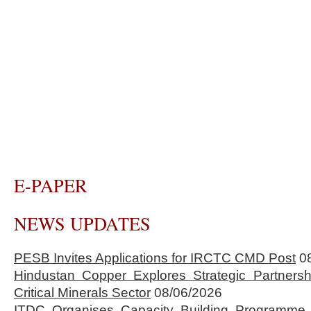
E-PAPER
NEWS UPDATES
PESB Invites Applications for IRCTC CMD Post
0
Hindustan Copper Explores Strategic Partnersh
Critical Minerals Sector
08/06/2026
ITDC Organises Capacity Building Programme 