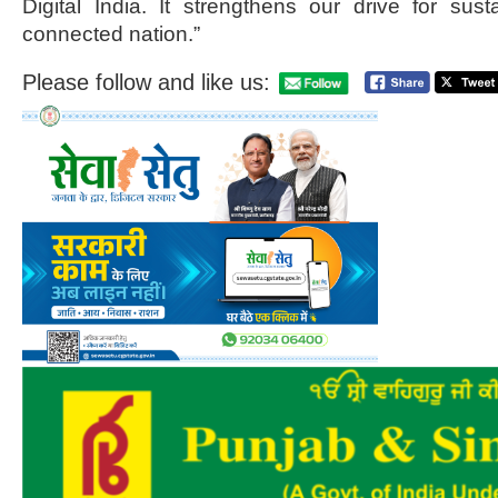
Digital India. It strengthens our drive for su
connected nation.”
Please follow and like us: