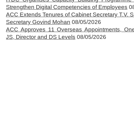
Strengthen Digital Competencies of Employees
0
ACC Extends Tenures of Cabinet Secretary T.V
Secretary Govind Mohan
08/05/2026
ACC Approves 11 Overseas Appointments, One
JS, Director and DS Levels
08/05/2026