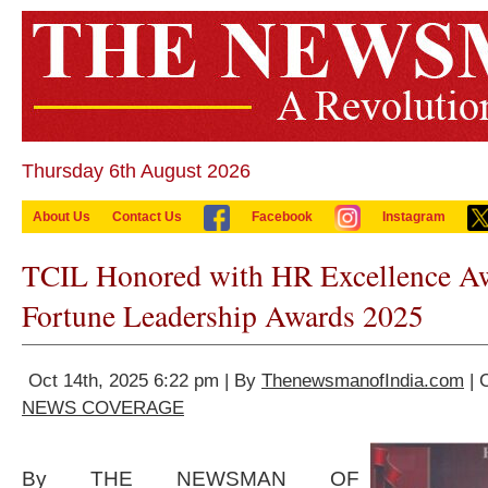
Thursday 6th August 2026
About Us
Contact Us
Facebook
Instagram
TCIL Honored with HR Excellence Aw
Fortune Leadership Awards 2025
Oct 14th, 2025 6:22 pm | By
ThenewsmanofIndia.com
| 
NEWS COVERAGE
By THE NEWSMAN OF