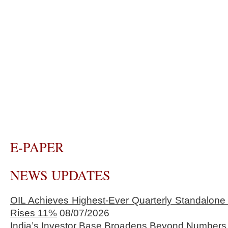
E-PAPER
NEWS UPDATES
OIL Achieves Highest-Ever Quarterly Standalone
Rises 11%
08/07/2026
India’s Investor Base Broadens Beyond Numbers