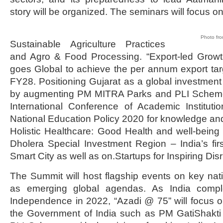
story will be organized. The seminars will focus on
Photo fro
Sustainable Agriculture Practices
and Agro & Food Processing. “Export-led Growth
goes Global to achieve the per annum export targe
FY28. Positioning Gujarat as a global investment d
by augmenting PM MITRA Parks and PLI Scheme fo
International Conference of Academic Instituti
National Education Policy 2020 for knowledge an
Holistic Healthcare: Good Health and well-being f
Dholera Special Investment Region – India’s first
Smart City as well as on.Startups for Inspiring Dis
The Summit will host flagship events on key natio
as emerging global agendas. As India compl
Independence in 2022, “Azadi @ 75” will focus on 
the Government of India such as PM GatiShakti 