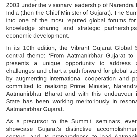
2003 under the visionary leadership of Narendra M
India (then the Chief Minister of Gujarat). The S
into one of the most reputed global forums for
knowledge sharing and strategic partnerships
economic development.
In its 10th edition, the Vibrant Gujarat Globa
central theme: ‘From Aatmanirbhar Gujarat to 
presents a unique opportunity to address 
challenges and chart a path forward for global s
by augmenting international cooperation and pa
committed to realizing Prime Minister, Narendr
Aatmanirbhar Bharat and with this endeavour i
State has been working meritoriously in resona
Aatmanirbhar Gujarat.
As a precursor to the Summit, seminars, even
showcase Gujarat’s distinctive accomplishmen
sectors, and its preparedness to lead Aatmani