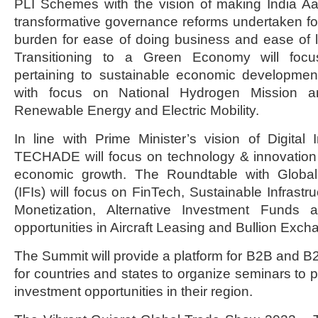
PLI Schemes with the vision of making India Aa
transformative governance reforms undertaken f
burden for ease of doing business and ease of 
Transitioning to a Green Economy will foc
pertaining to sustainable economic developme
with focus on National Hydrogen Mission 
Renewable Energy and Electric Mobility.
In line with Prime Minister’s vision of Digital
TECHADE will focus on technology & innovation 
economic growth. The Roundtable with Global F
(IFIs) will focus on FinTech, Sustainable Infrastr
Monetization, Alternative Investment Funds
opportunities in Aircraft Leasing and Bullion Exch
The Summit will provide a platform for B2B and B
for countries and states to organize seminars t
investment opportunities in their region.