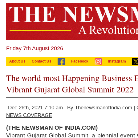
Friday 7th August 2026
About Us
Contact Us
Facebook
Instagram
The world most Happening Business E
Vibrant Gujarat Global Summit 2022
Dec 26th, 2021 7:10 am | By
ThenewsmanofIndia.com
| 
NEWS COVERAGE
(THE NEWSMAN OF INDIA.COM)
Vibrant Gujarat Global Summit, a biennial event