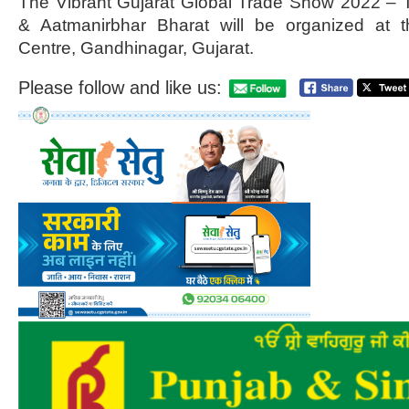
The Vibrant Gujarat Global Trade Show 2022 – 
& Aatmanirbhar Bharat will be organized at t
Centre, Gandhinagar, Gujarat.
Please follow and like us: