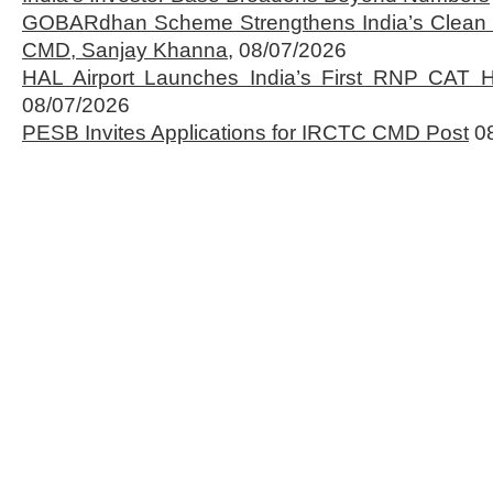
GOBARdhan Scheme Strengthens India’s Clean 
CMD, Sanjay Khanna,
08/07/2026
HAL Airport Launches India’s First RNP CAT H
08/07/2026
PESB Invites Applications for IRCTC CMD Post
0