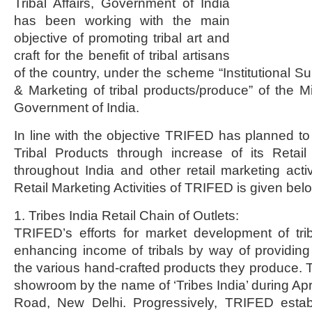
Tribal Affairs, Government of India
has been working with the main
objective of promoting tribal art and
craft for the benefit of tribal artisans
of the country, under the scheme “Institutional S
& Marketing of tribal products/produce” of the Mini
Government of India.
In line with the objective TRIFED has planned to
Tribal Products through increase of its Retail 
throughout India and other retail marketing activ
Retail Marketing Activities of TRIFED is given bel
1. Tribes India Retail Chain of Outlets:
TRIFED’s efforts for market development of tri
enhancing income of tribals by way of providing
the various hand-crafted products they produce. T
showroom by the name of ‘Tribes India’ during Apr
Road, New Delhi. Progressively, TRIFED estab