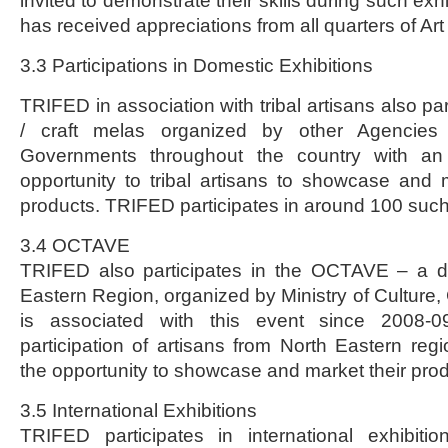
invited to demonstrate their skills during such exh
has received appreciations from all quarters of Art
3.3 Participations in Domestic Exhibitions
TRIFED in association with tribal artisans also par
/ craft melas organized by other Agencies 
Governments throughout the country with an 
opportunity to tribal artisans to showcase and m
products. TRIFED participates in around 100 such 
3.4 OCTAVE
TRIFED also participates in the OCTAVE – a da
Eastern Region, organized by Ministry of Culture,
is associated with this event since 2008-09
participation of artisans from North Eastern re
the opportunity to showcase and market their prod
3.5 International Exhibitions
TRIFED participates in international exhibitio