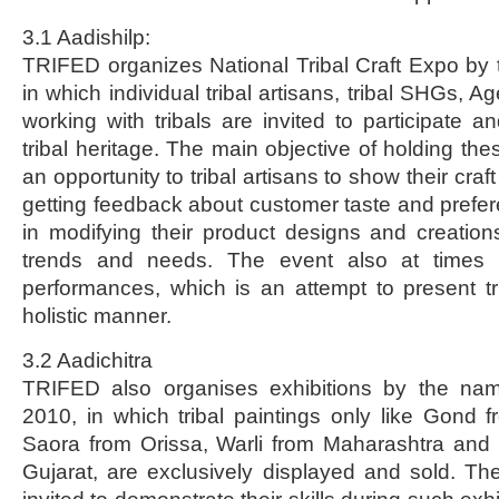
3.1 Aadishilp:
TRIFED organizes National Tribal Craft Expo by 
in which individual tribal artisans, tribal SHGs, A
working with tribals are invited to participate a
tribal heritage. The main objective of holding the
an opportunity to tribal artisans to show their craft /
getting feedback about customer taste and prefer
in modifying their product designs and creatio
trends and needs. The event also at times i
performances, which is an attempt to present tri
holistic manner.
3.2 Aadichitra
TRIFED also organises exhibitions by the nam
2010, in which tribal paintings only like Gond
Saora from Orissa, Warli from Maharashtra and 
Gujarat, are exclusively displayed and sold. The 