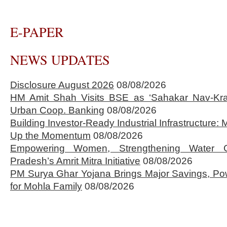
E-PAPER
NEWS UPDATES
Disclosure August 2026
08/08/2026
HM Amit Shah Visits BSE as ‘Sahakar Nav-Kran
Urban Coop. Banking
08/08/2026
Building Investor-Ready Industrial Infrastructure
Up the Momentum
08/08/2026
Empowering Women, Strengthening Water 
Pradesh’s Amrit Mitra Initiative
08/08/2026
PM Surya Ghar Yojana Brings Major Savings, Po
for Mohla Family
08/08/2026