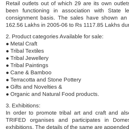
Retail outlets out of which 29 are its own outle
been functioning in association with State l
consignment basis. The sales have shown an i
162.56 Lakhs in 2005-06 to Rs 1117.85 Lakhs du
2. Product categories Available for sale:
● Metal Craft
● Tribal Textiles
● Tribal Jewellery
● Tribal Paintings
● Cane & Bamboo
● Terracotta and Stone Pottery
● Gifts and Novelties &
● Organic and Natural Food products.
3. Exhibitions:
In order to promote tribal art and craft and als
TRIFED organises and participates in Domest
exhibitions. The details of the same are appende