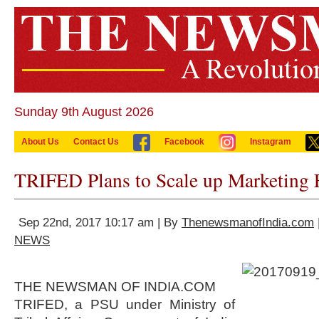
Sunday 9th August 2026
About Us
Contact Us
Facebook
Instagram
TRIFED Plans to Scale up Marketing 
Sep 22nd, 2017 10:17 am | By
ThenewsmanofIndia.com
NEWS
THE NEWSMAN OF INDIA.COM
TRIFED, a PSU under Ministry of