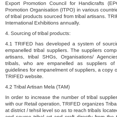
Export Promotion Council for Handicrafts (E
Promotion Organisation (ITPO) in various countrie
of tribal products sourced from tribal artisans. TR
International Exhibitions annually.
4. Sourcing of tribal products:
4.1 TRIFED has developed a system of sourc
empanelled tribal suppliers. The suppliers compri
artisans, tribal SHGs, Organisations/ Agenci
tribals, who are empanelled as suppliers o
guidelines for empanelment of suppliers, a copy o
TRIFED website.
4.2 Tribal Artisan Mela (TAM)
In order to increase the number of tribal suppli
with our Retail operation, TRIFED organizes Triba
at district / tehsil level so as to reach tribals locate
and source tribal art and craft directly from the t