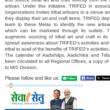
artisan. Under this initiative, TRIFED in associ
/organizations invites tribal artisans to a venue a
they display their art and craft items. TRIFED de
team to these Melas to identify the new arti
which can be marketed through its outlets. Thi
augments sourcing of tribal art and craft in its 
spread awareness about TRIFED’s activities and
tribal to avail of the benefits of TRIFED’s activities.
The calendar of Aadishilps, Aadichitra and Tri
been circulated to all Regional Offices, a copy o
to MIS Division.
Please follow and like us: