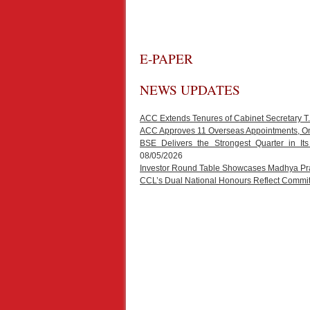
E-PAPER
NEWS UPDATES
ACC Extends Tenures of Cabinet Secretary 
ACC Approves 11 Overseas Appointments, One
BSE Delivers the Strongest Quarter in It
08/05/2026
Investor Round Table Showcases Madhya Prad
CCL’s Dual National Honours Reflect Commit