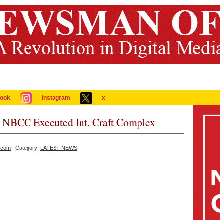
ook
Instagram
x
ts NBCC Executed Int. Craft Complex
.com
| Category:
LATEST NEWS