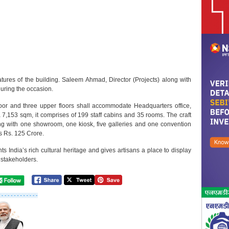
atures of the building. Saleem Ahmad, Director (Projects) along with
during the occasion.
oor and three upper floors shall accommodate Headquarters office,
a 7,153 sqm, it comprises of 199 staff cabins and 35 rooms. The craft
ng with one showroom, one kiosk, five galleries and one convention
is Rs. 125 Crore.
s India’s rich cultural heritage and gives artisans a place to display
 stakeholders.