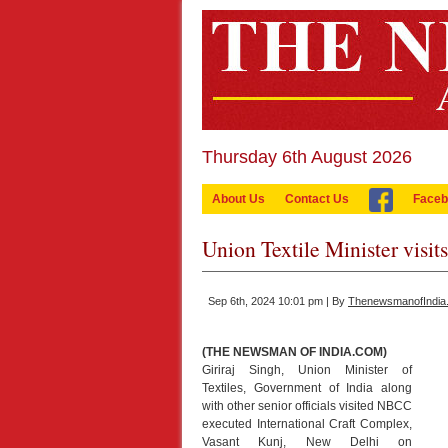
Thursday 6th August 2026
About Us
Contact Us
Faceb
Union Textile Minister visi
Sep 6th, 2024 10:01 pm | By
ThenewsmanofIndia
(THE NEWSMAN OF INDIA.COM)
Giriraj Singh, Union Minister of
Textiles, Government of India along
with other senior officials visited NBCC
executed International Craft Complex,
Vasant Kunj, New Delhi on