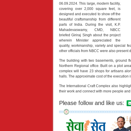
06.09.2024. This large, modern facility,
covering over 2,000 square feet, is
designed and executed to show off the
beautiful craftsmanship from different
parts of India. During the visit, K.P.
Mahadevaswamy, CMD, NBCC
briefed Giriraj Singh about the project
wherein Minister appreciated the
quality, workmanship, variety and special fe
other officials from NBCC were also present 
The building with two basements, ground fl
Northern Regional office. Built on a plot are
complex will have 23 shops for artisans alo
halls. The approximate cost of the execution 
The International Craft Complex also highlight
their work and connect with more people and
Please follow and like us: