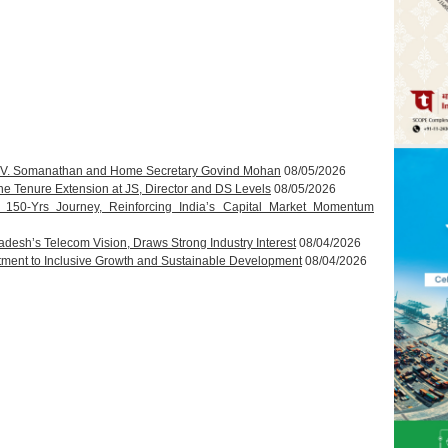
T.V. Somanathan and Home Secretary Govind Mohan
08/05/2026
 Tenure Extension at JS, Director and DS Levels
08/05/2026
s 150-Yrs Journey, Reinforcing India’s Capital Market Momentum
esh’s Telecom Vision, Draws Strong Industry Interest
08/04/2026
ment to Inclusive Growth and Sustainable Development
08/04/2026