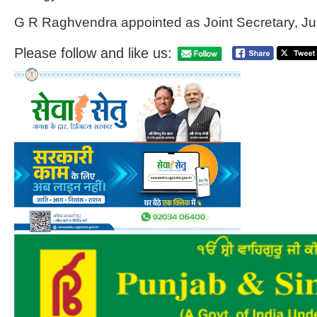
G R Raghvendra appointed as Joint Secretary, Ju
Please follow and like us: