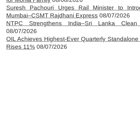
Suresh Pachouri Urges Rail Minister to Int
Mumbai–CSMT Rajdhani Express
08/07/2026
NTPC Strengthens India–Sri Lanka Clean 
08/07/2026
OIL Achieves Highest-Ever Quarterly Standalone
Rises 11%
08/07/2026