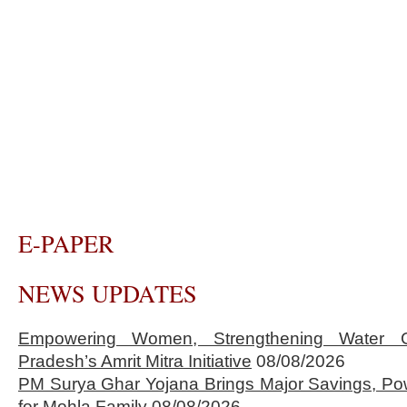
E-PAPER
NEWS UPDATES
Empowering Women, Strengthening Water 
Pradesh’s Amrit Mitra Initiative
08/08/2026
PM Surya Ghar Yojana Brings Major Savings, Po
for Mohla Family
08/08/2026