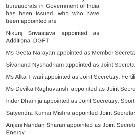
bureaucrats in Government of India
has been issued. who who have
been appointed are
Nikunj Srivastava appointed as
Additional DGFT
Ms Geeta Narayan appointed as Member Secret
Sivanand Nyshadham appointed as Joint Secretar
Ms Alka Tiwari appointed as Joint Secretary, Fertil
Ms Devika Raghuvanshi appointed as Joint Secre
Inder Dhamija appointed as Joint Secretary, Sport
Satyendra Kumar Mishra appointed Joint Secretary,
Anjani Nandan Sharan appointed as Joint Secre
Energy