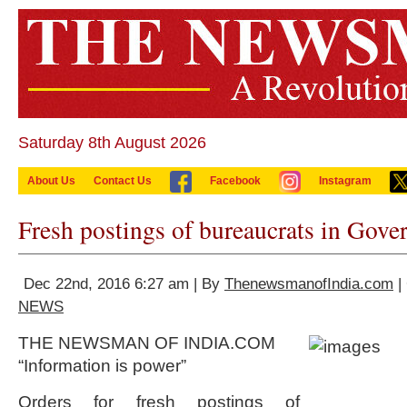
Saturday 8th August 2026
About Us
Contact Us
Facebook
Instagram
Fresh postings of bureaucrats in Gove
Dec 22nd, 2016 6:27 am | By
ThenewsmanofIndia.com
|
NEWS
THE NEWSMAN OF INDIA.COM
“Information is power”
Orders for fresh postings of