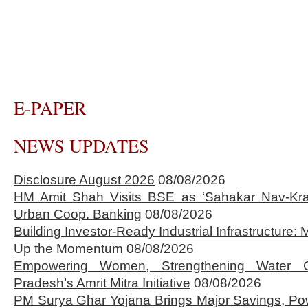
E-PAPER
NEWS UPDATES
Disclosure August 2026
08/08/2026
HM Amit Shah Visits BSE as ‘Sahakar Nav-Kran
Urban Coop. Banking
08/08/2026
Building Investor-Ready Industrial Infrastructure
Up the Momentum
08/08/2026
Empowering Women, Strengthening Water 
Pradesh’s Amrit Mitra Initiative
08/08/2026
PM Surya Ghar Yojana Brings Major Savings, Po