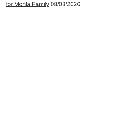
for Mohla Family
08/08/2026