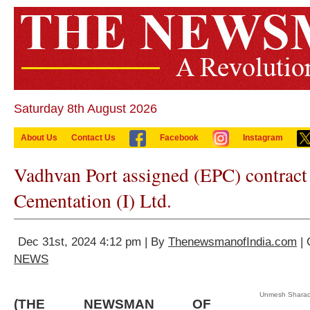
Saturday 8th August 2026
About Us
Contact Us
Facebook
Instagram
Vadhvan Port assigned (EPC) contract
Cementation (I) Ltd.
Dec 31st, 2024 4:12 pm | By
ThenewsmanofIndia.com
| 
NEWS
Unmesh Sharad
(THE NEWSMAN OF