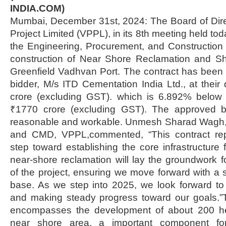
INDIA.COM)
Mumbai, December 31st, 2024: The Board of Dire
Project Limited (VPPL), in its 8th meeting held t
the Engineering, Procurement, and Construction 
construction of Near Shore Reclamation and Sho
Greenfield Vadhvan Port. The contract has been
bidder, M/s ITD Cementation India Ltd., at their
crore (excluding GST). which is 6.892% below 
₹1770 crore (excluding GST). The approved 
reasonable and workable. Unmesh Sharad Wagh,
and CMD, VPPL,commented, “This contract rep
step toward establishing the core infrastructure
near-shore reclamation will lay the groundwork
of the project, ensuring we move forward with a 
base. As we step into 2025, we look forward to
and making steady progress toward our goals.
encompasses the development of about 200 hec
near shore area, a important component for 