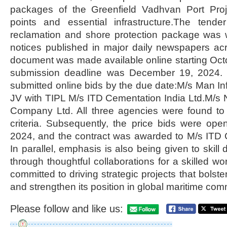
packages of the Greenfield Vadhvan Port Proje
points and essential infrastructure.The tend
reclamation and shore protection package was w
notices published in major daily newspapers ac
document was made available online starting Oct
submission deadline was December 19, 2024. T
submitted online bids by the due date:M/s Man Inf
JV with TIPL M/s ITD Cementation India Ltd.M/s
Company Ltd. All three agencies were found to 
criteria. Subsequently, the price bids were o
2024, and the contract was awarded to M/s ITD 
In parallel, emphasis is also being given to skil
through thoughtful collaborations for a skilled w
committed to driving strategic projects that bolste
and strengthen its position in global maritime co
Please follow and like us: