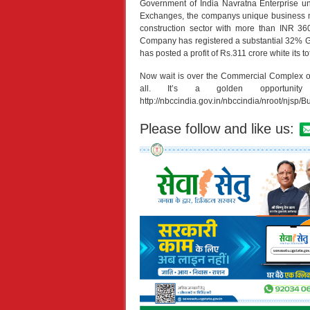
Government of India Navratna Enterprise un
Exchanges, the companys unique business mod
construction sector with more than INR 3
Company has registered a substantial 32% Gr
has posted a profit of Rs.311 crore white its
Now wait is over the Commercial Complex 
all. It’s a golden opportuni
http://nbccindia.gov.in/nbccindia/nroot/njsp/B
Please follow and like us: