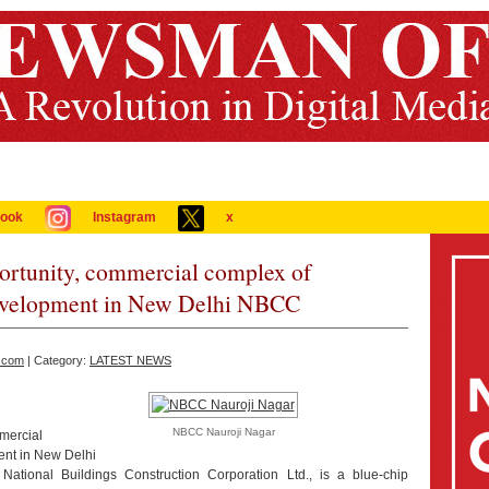
ook
Instagram
x
portunity, commercial complex of
elopment in New Delhi NBCC
.com
| Category:
LATEST NEWS
NBCC Nauroji Nagar
mercial
nt in New Delhi
ational Buildings Construction Corporation Ltd., is a blue-chip