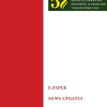
E-PAPER
NEWS UPDATES