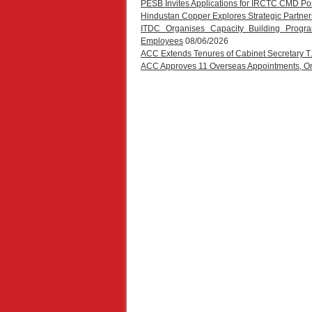
PESB Invites Applications for IRCTC CMD Po
Hindustan Copper Explores Strategic Partners
ITDC Organises Capacity Building Progr
Employees
08/06/2026
ACC Extends Tenures of Cabinet Secretary 
ACC Approves 11 Overseas Appointments, One