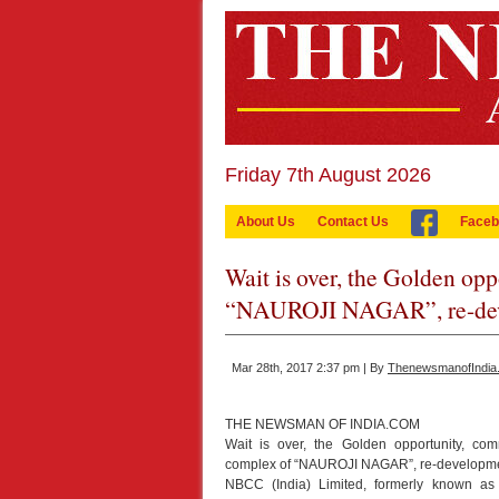
Friday 7th August 2026
About Us
Contact Us
Faceb
Wait is over, the Golden op
“NAUROJI NAGAR”, re-dev
Mar 28th, 2017 2:37 pm | By
ThenewsmanofIndia
THE NEWSMAN OF INDIA.COM
Wait is over, the Golden opportunity, com
complex of “NAUROJI NAGAR”, re-developme
NBCC (India) Limited, formerly known as N