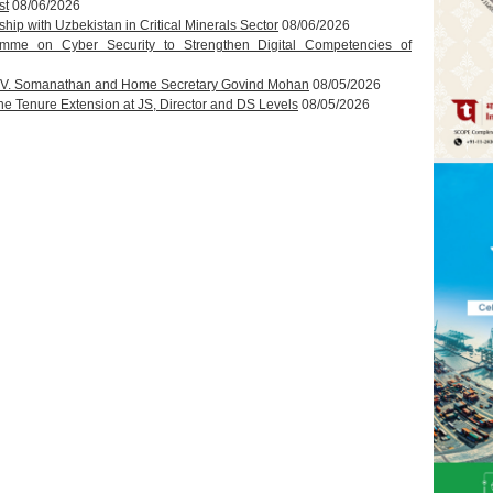
st
08/06/2026
hip with Uzbekistan in Critical Minerals Sector
08/06/2026
amme on Cyber Security to Strengthen Digital Competencies of
T.V. Somanathan and Home Secretary Govind Mohan
08/05/2026
 Tenure Extension at JS, Director and DS Levels
08/05/2026