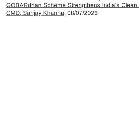
GOBARdhan Scheme Strengthens India’s Clean 
CMD, Sanjay Khanna,
08/07/2026