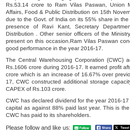
Rs.53.14 crore to Ram Vilas Paswan, Union M
Affairs, Food & Public Distribution on 15th Novem
due to the Govt. of India on its 55% share in the
presence of Ravi Kant, Secretary Departme
Distribution . Other senior officers of the Mini
present on this occasion.Ram Vilas Paswan cong
good performance in the year 2016-17.
The Central Warehousing Corporation (CWC) ac
Rs.1606 crore during 2016-17. It earned profit af
crore which is an increase of 16.67% over previ
17, CWC constructed additional storage capaci
CAPEX of Rs.103 crore.
CWC has declared dividend for the year 2016-17
capital as against 88% paid last year. This is th
CWC has paid to its shareholders.
Please follow and like us: