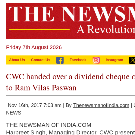
Friday 7th August 2026
About Us
Contact Us
Facebook
Instagram
CWC handed over a dividend cheque o
to Ram Vilas Paswan
Nov 16th, 2017 7:03 am | By
ThenewsmanofIndia.com
| 
NEWS
THE NEWSMAN OF INDIA.COM
Harpreet Singh, Managing Director, CWC present