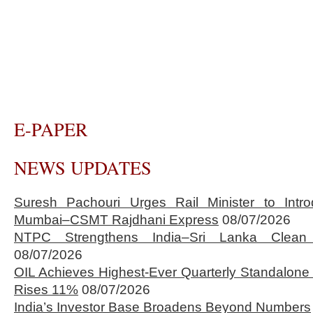
E-PAPER
NEWS UPDATES
Suresh Pachouri Urges Rail Minister to Int
Mumbai–CSMT Rajdhani Express
08/07/2026
NTPC Strengthens India–Sri Lanka Clean 
08/07/2026
OIL Achieves Highest-Ever Quarterly Standalone
Rises 11%
08/07/2026
India’s Investor Base Broadens Beyond Numbers