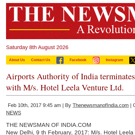
Saturday 8th August 2026
About Us
Contact Us
Facebook
Instagram
Airports Authority of India terminates
with M/s. Hotel Leela Venture Ltd.
Feb 10th, 2017 9:45 am | By
ThenewsmanofIndia.com
| 
NEWS
THE NEWSMAN OF INDIA.COM
New Delhi, 9 th February, 2017: M/s. Hotel Leela 