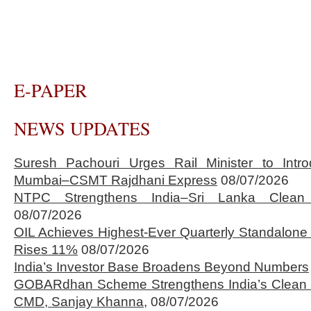
E-PAPER
NEWS UPDATES
Suresh Pachouri Urges Rail Minister to Int
Mumbai–CSMT Rajdhani Express
08/07/2026
NTPC Strengthens India–Sri Lanka Clean 
08/07/2026
OIL Achieves Highest-Ever Quarterly Standalone
Rises 11%
08/07/2026
India’s Investor Base Broadens Beyond Numbers
GOBARdhan Scheme Strengthens India’s Clean 
CMD, Sanjay Khanna,
08/07/2026