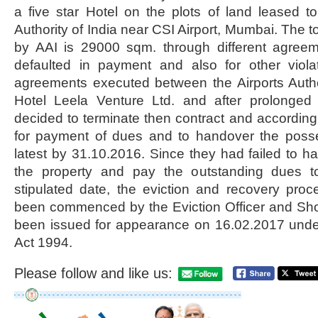
a five star Hotel on the plots of land leased t
Authority of India near CSI Airport, Mumbai. The tot
by AAI is 29000 sqm. through different agree
defaulted in payment and also for other viola
agreements executed between the Airports Autho
Hotel Leela Venture Ltd. and after prolonged l
decided to terminate then contract and according
for payment of dues and to handover the posse
latest by 31.10.2016. Since they had failed to h
the property and pay the outstanding dues to
stipulated date, the eviction and recovery pro
been commenced by the Eviction Officer and S
been issued for appearance on 16.02.2017 under
Act 1994.
Please follow and like us: