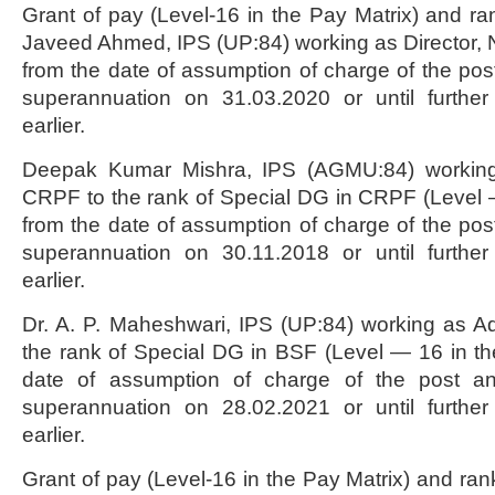
Grant of pay (Level-16 in the Pay Matrix) and ra
Javeed Ahmed, IPS (UP:84) working as Director, NI
from the date of assumption of charge of the post
superannuation on 31.03.2020 or until further
earlier.
Deepak Kumar Mishra, IPS (AGMU:84) working
CRPF to the rank of Special DG in CRPF (Level 
from the date of assumption of charge of the post
superannuation on 30.11.2018 or until further
earlier.
Dr. A. P. Maheshwari, IPS (UP:84) working as A
the rank of Special DG in BSF (Level — 16 in th
date of assumption of charge of the post a
superannuation on 28.02.2021 or until further
earlier.
Grant of pay (Level-16 in the Pay Matrix) and rank