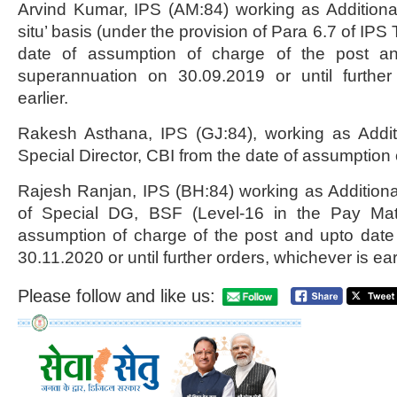
Arvind Kumar, IPS (AM:84) working as Additional 
situ’ basis (under the provision of Para 6.7 of IPS
date of assumption of charge of the post a
superannuation on 30.09.2019 or until further
earlier.
Rakesh Asthana, IPS (GJ:84), working as Additi
Special Director, CBI from the date of assumption 
Rajesh Ranjan, IPS (BH:84) working as Addition
of Special DG, BSF (Level-16 in the Pay Matr
assumption of charge of the post and upto date
30.11.2020 or until further orders, whichever is earl
Please follow and like us: