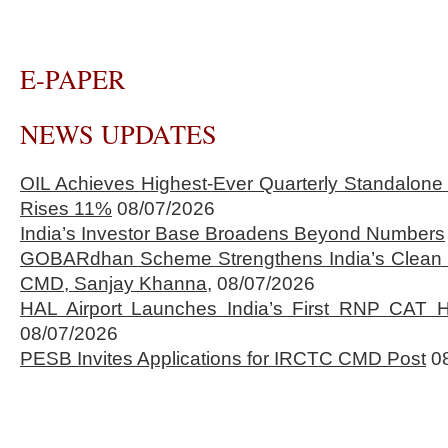
E-PAPER
NEWS UPDATES
OIL Achieves Highest-Ever Quarterly Standalone
Rises 11%
08/07/2026
India’s Investor Base Broadens Beyond Numbers
GOBARdhan Scheme Strengthens India’s Clean 
CMD, Sanjay Khanna,
08/07/2026
HAL Airport Launches India’s First RNP CAT H
08/07/2026
PESB Invites Applications for IRCTC CMD Post
0