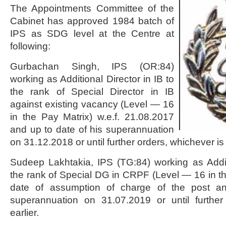
The Appointments Committee of the
Cabinet has approved 1984 batch of
IPS as SDG level at the Centre at
following:
Gurbachan Singh, IPS (OR:84)
working as Additional Director in IB to
the rank of Special Director in IB
against existing vacancy (Level — 16
in the Pay Matrix) w.e.f. 21.08.2017
and up to date of his superannuation
on 31.12.2018 or until further orders, whichever is 
Sudeep Lakhtakia, IPS (TG:84) working as Add
the rank of Special DG in CRPF (Level — 16 in th
date of assumption of charge of the post a
superannuation on 31.07.2019 or until further
earlier.