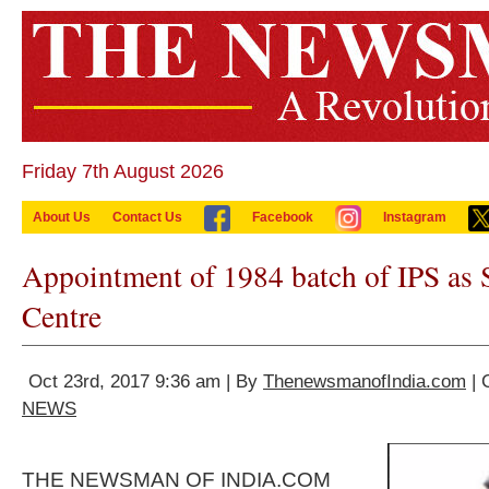
Friday 7th August 2026
About Us
Contact Us
Facebook
Instagram
Appointment of 1984 batch of IPS as 
Centre
Oct 23rd, 2017 9:36 am | By
ThenewsmanofIndia.com
| 
NEWS
THE NEWSMAN OF INDIA.COM