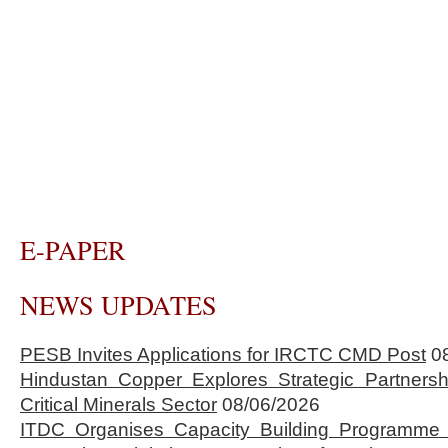
E-PAPER
NEWS UPDATES
PESB Invites Applications for IRCTC CMD Post
0
Hindustan Copper Explores Strategic Partnersh
Critical Minerals Sector
08/06/2026
ITDC Organises Capacity Building Programme 