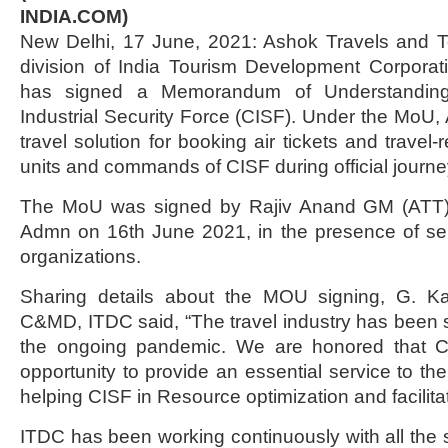
INDIA.COM)
New Delhi, 17 June, 2021: Ashok Travels and To
division of India Tourism Development Corporat
has signed a Memorandum of Understanding
Industrial Security Force (CISF). Under the MoU, 
travel solution for booking air tickets and travel-
units and commands of CISF during official journe
The MoU was signed by Rajiv Anand GM (ATT)
Admn on 16th June 2021, in the presence of seni
organizations.
Sharing details about the MOU signing, G. 
C&MD, ITDC said, “The travel industry has been 
the ongoing pandemic. We are honored that 
opportunity to provide an essential service to th
helping CISF in Resource optimization and facilita
ITDC has been working continuously with all the s