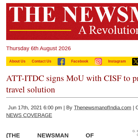
Thursday 6th August 2026
About Us
Contact Us
Facebook
Instagram
ATT-ITDC signs MoU with CISF to pr
travel solution
Jun 17th, 2021 6:00 pm | By
ThenewsmanofIndia.com
| 
NEWS COVERAGE
G. 
(THE NEWSMAN OF