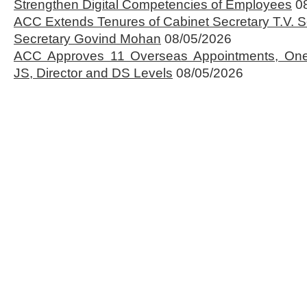
Strengthen Digital Competencies of Employees
0
ACC Extends Tenures of Cabinet Secretary T.V
Secretary Govind Mohan
08/05/2026
ACC Approves 11 Overseas Appointments, One
JS, Director and DS Levels
08/05/2026