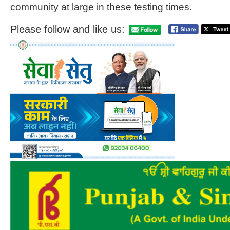
community at large in these testing times.
Please follow and like us: