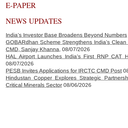
E-PAPER
NEWS UPDATES
India’s Investor Base Broadens Beyond Numbers
GOBARdhan Scheme Strengthens India’s Clean 
CMD, Sanjay Khanna,
08/07/2026
HAL Airport Launches India’s First RNP CAT H
08/07/2026
PESB Invites Applications for IRCTC CMD Post
0
Hindustan Copper Explores Strategic Partnersh
Critical Minerals Sector
08/06/2026