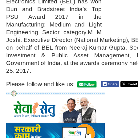
Electronics Limited (BEL) has won
Dun and Bradstreet India’s Top
PSU Award 2017 in the
Manufacturing: Medium and Light
Engineering Sector category.M M
Joshi, Executive Director (National Marketing), B
on behalf of BEL from Neeraj Kumar Gupta, Sec
Investment & Public Asset Management, Mi
Government of India, at the awards ceremony hel
25, 2017.
Please follow and like us: