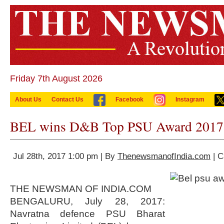
Friday 7th August 2026
About Us
Contact Us
Facebook
Instagram
BEL wins D&B Top PSU Award 2017
Jul 28th, 2017 1:00 pm | By
ThenewsmanofIndia.com
| C
THE NEWSMAN OF INDIA.COM
BENGALURU, July 28, 2017:
Navratna defence PSU Bharat