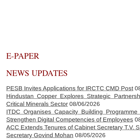
E-PAPER
NEWS UPDATES
PESB Invites Applications for IRCTC CMD Post
0
Hindustan Copper Explores Strategic Partnersh
Critical Minerals Sector
08/06/2026
ITDC Organises Capacity Building Programme 
Strengthen Digital Competencies of Employees
0
ACC Extends Tenures of Cabinet Secretary T.V
Secretary Govind Mohan
08/05/2026