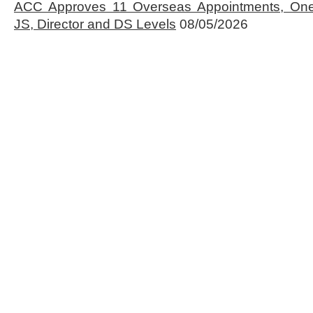
ACC Approves 11 Overseas Appointments, One
JS, Director and DS Levels
08/05/2026