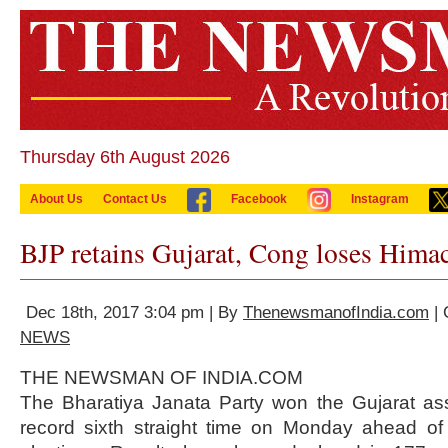
Thursday 6th August 2026
About Us
Contact Us
Facebook
Instagram
BJP retains Gujarat, Cong loses Hima
Dec 18th, 2017 3:04 pm | By
ThenewsmanofIndia.com
| 
NEWS
THE NEWSMAN OF INDIA.COM
The Bharatiya Janata Party won the Gujarat ass
record sixth straight time on Monday ahead o