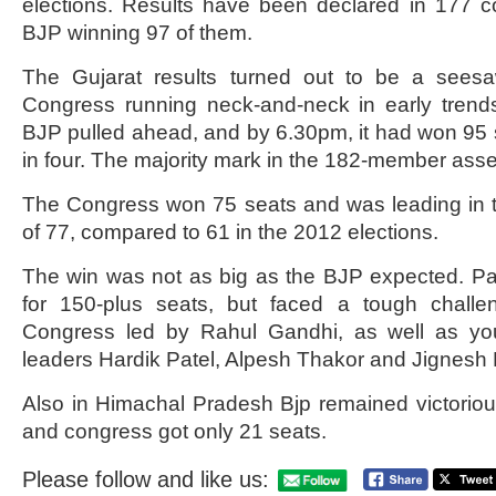
elections. Results have been declared in 177 co
BJP winning 97 of them.
The Gujarat results turned out to be a sees
Congress running neck-and-neck in early trend
BJP pulled ahead, and by 6.30pm, it had won 95
in four. The majority mark in the 182-member asse
The Congress won 75 seats and was leading in tw
of 77, compared to 61 in the 2012 elections.
The win was not as big as the BJP expected. Pa
for 150-plus seats, but faced a tough challe
Congress led by Rahul Gandhi, as well as you
leaders Hardik Patel, Alpesh Thakor and Jignesh
Also in Himachal Pradesh Bjp remained victorio
and congress got only 21 seats.
Please follow and like us: