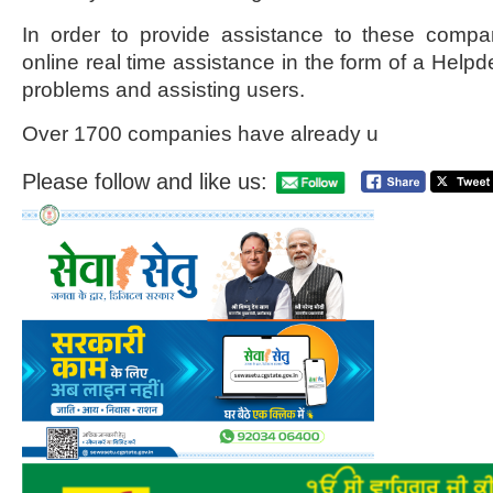
In order to provide assistance to these compa
online real time assistance in the form of a Helpd
problems and assisting users.
Over 1700 companies have already u
Please follow and like us: