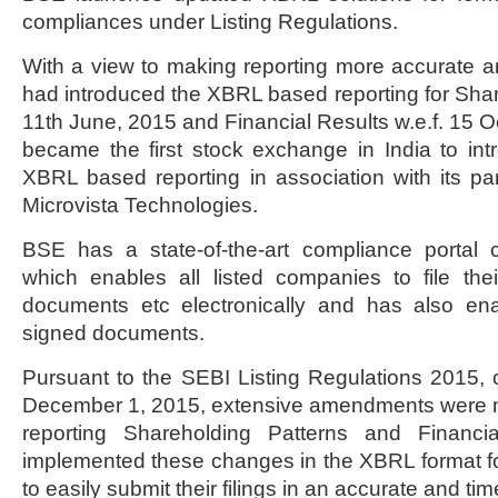
compliances under Listing Regulations.
With a view to making reporting more accurate a
had introduced the XBRL based reporting for Share
11th June, 2015 and Financial Results w.e.f. 15 
became the first stock exchange in India to in
XBRL based reporting in association with its par
Microvista Technologies.
BSE has a state-of-the-art compliance portal c
which enables all listed companies to file their
documents etc electronically and has also enabl
signed documents.
Pursuant to the SEBI Listing Regulations 2015, 
December 1, 2015, extensive amendments were ma
reporting Shareholding Patterns and Financ
implemented these changes in the XBRL format f
to easily submit their filings in an accurate and tim