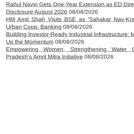
Rahul Navin Gets One-Year Extension as ED Dire
Disclosure August 2026
08/08/2026
HM Amit Shah Visits BSE as ‘Sahakar Nav-Kran
Urban Coop. Banking
08/08/2026
Building Investor-Ready Industrial Infrastructure
Up the Momentum
08/08/2026
Empowering Women, Strengthening Water 
Pradesh’s Amrit Mitra Initiative
08/08/2026