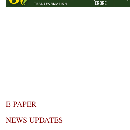
E-PAPER
NEWS UPDATES