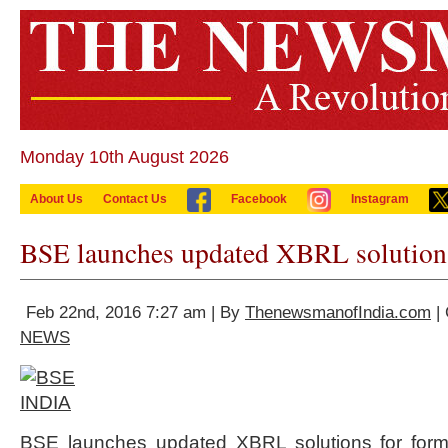
Monday 10th August 2026
About Us
Contact Us
Facebook
Instagram
BSE launches updated XBRL solution
Feb 22nd, 2016 7:27 am | By
ThenewsmanofIndia.com
| 
NEWS
BSE launches updated XBRL solutions for form