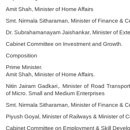
Amit Shah, Minister of Home Affairs
Smt. Nirmala Sitharaman, Minister of Finance & Co
Dr. Subrahamanayam Jaishankar, Minister of Exter
Cabinet Committee on Investment and Growth.
Composition
Prime Minister.
Amit Shah, Minister of Home Affairs.
Nitin Jairam Gadkari,. Minister of Road Transpor
of Micro. Small and Medium Enterprises
Smt. Nirmala Sitharaman, Minister of Finance & Co
Piyush Goyal, Minister of Railways & Minister of
Cabinet Committee on Employment & Skill Devel