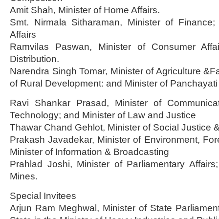
Amit Shah, Minister of Home Affairs.
Smt. Nirmala Sitharaman, Minister of Finance; 
Affairs
Ramvilas Paswan, Minister of Consumer Affa
Distribution.
Narendra Singh Tomar, Minister of Agriculture &Fa
of Rural Development: and Minister of Panchayati
Ravi Shankar Prasad, Minister of Communicat
Technology; and Minister of Law and Justice
Thawar Chand Gehlot, Minister of Social Justic
Prakash Javadekar, Minister of Environment, Fo
Minister of Information & Broadcasting
Prahlad Joshi, Minister of Parliamentary Affairs
Mines.
Special Invitees
Arjun Ram Meghwal, Minister of State Parliamentar