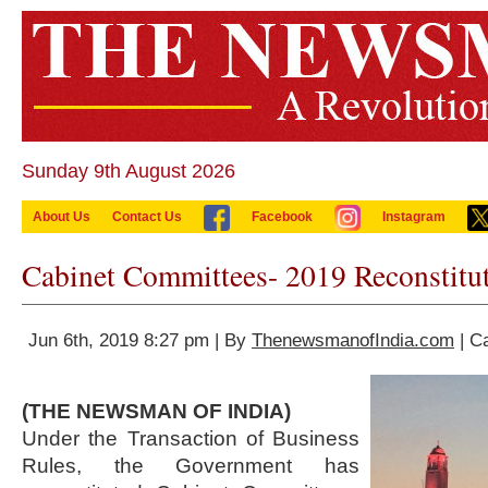
Sunday 9th August 2026
About Us
Contact Us
Facebook
Instagram
Cabinet Committees- 2019 Reconstitu
Jun 6th, 2019 8:27 pm | By
ThenewsmanofIndia.com
| C
(THE NEWSMAN OF INDIA)
Under the Transaction of Business
Rules, the Government has