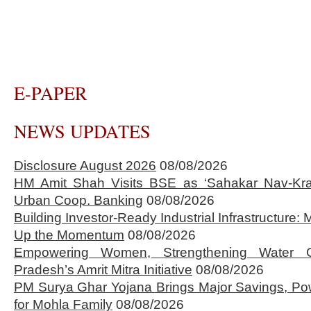
E-PAPER
NEWS UPDATES
Disclosure August 2026
08/08/2026
HM Amit Shah Visits BSE as ‘Sahakar Nav-Kran
Urban Coop. Banking
08/08/2026
Building Investor-Ready Industrial Infrastructure
Up the Momentum
08/08/2026
Empowering Women, Strengthening Water 
Pradesh’s Amrit Mitra Initiative
08/08/2026
PM Surya Ghar Yojana Brings Major Savings, Po
for Mohla Family
08/08/2026