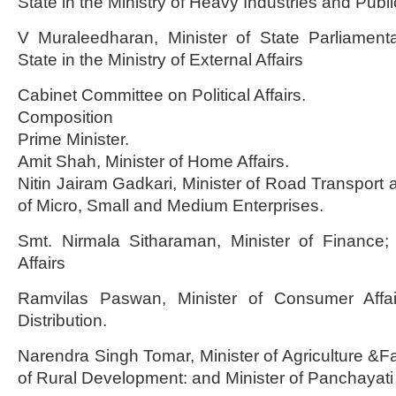
State in the Ministry of Heavy Industries and Publi
V Muraleedharan, Minister of State Parliamentar
State in the Ministry of External Affairs
Cabinet Committee on Political Affairs.
Composition
Prime Minister.
Amit Shah, Minister of Home Affairs.
Nitin Jairam Gadkari, Minister of Road Transport 
of Micro, Small and Medium Enterprises.
Smt. Nirmala Sitharaman, Minister of Finance; 
Affairs
Ramvilas Paswan, Minister of Consumer Affa
Distribution.
Narendra Singh Tomar, Minister of Agriculture &Fa
of Rural Development: and Minister of Panchayati