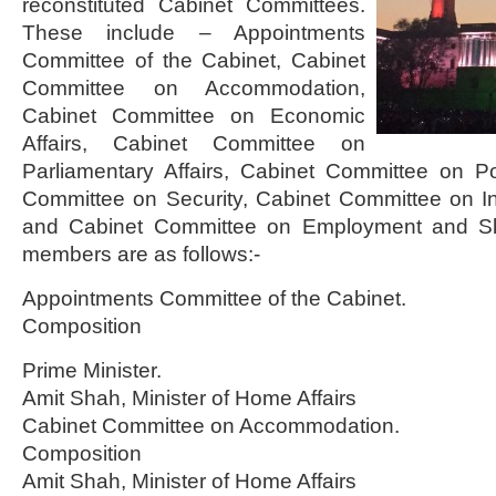
reconstituted Cabinet Committees.
These include – Appointments
Committee of the Cabinet, Cabinet
Committee on Accommodation,
Cabinet Committee on Economic
Affairs, Cabinet Committee on
Parliamentary Affairs, Cabinet Committee on Poli
Committee on Security, Cabinet Committee on 
and Cabinet Committee on Employment and Sk
members are as follows:-
Appointments Committee of the Cabinet.
Composition
Prime Minister.
Amit Shah, Minister of Home Affairs
Cabinet Committee on Accommodation.
Composition
Amit Shah, Minister of Home Affairs