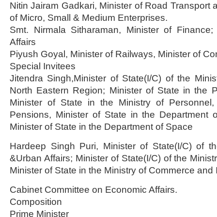
Nitin Jairam Gadkari, Minister of Road Transport 
of Micro, Small & Medium Enterprises.
Smt. Nirmala Sitharaman, Minister of Finance; 
Affairs
Piyush Goyal, Minister of Railways, Minister of C
Special Invitees
Jitendra Singh,Minister of State(I/C) of the Mini
North Eastern Region; Minister of State in the Pr
Minister of State in the Ministry of Personnel
Pensions, Minister of State in the Department 
Minister of State in the Department of Space
Hardeep Singh Puri, Minister of State(I/C) of t
&Urban Affairs; Minister of State(I/C) of the Ministr
Minister of State in the Ministry of Commerce and 
Cabinet Committee on Economic Affairs.
Composition
Prime Minister