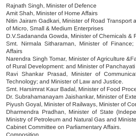
Rajnath Singh, Minister of Defence
Amit Shah, Minister of Home Affairs
Nitin Jairam Gadkari, Minister of Road Transport 
of Micro, Small & Medium Enterprises
D.V.Sadananda Gowda, Minister of Chemicals & Fer
Smt. Nirmala Sitharaman, Minister of Finance; 
Affairs
Narendra Singh Tomar, Minister of Agriculture &Fa
of Rural Development: and Minister of Panchayati
Ravi Shankar Prasad, Minister of Communicat
Technology; and Minister of Law and Justice.
Smt. Harsimrat Kaur Badal, Minister of Food Proce
Dr. Subrahamanayam Jaishankar, Minister of Exter
Piyush Goyal, Minister of Railways, Minister of 
Dharmendra Pradhan, Minister of State (Indep
Ministry of Petroleum and Natural Gas and Minister
Cabinet Committee on Parliamentary Affairs.
Composition