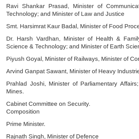
Ravi Shankar Prasad, Minister of Communicat
Technology; and Minister of Law and Justice
Smt. Harsimrat Kaur Badal, Minister of Food Proce
Dr. Harsh Vardhan, Minister of Health & Family
Science & Technology; and Minister of Earth Scie
Piyush Goyal, Minister of Railways, Minister of 
Arvind Ganpat Sawant, Minister of Heavy Industrie
Prahlad Joshi, Minister of Parliamentary Affairs
Mines.
Cabinet Committee on Security.
Composition
Prime Minister.
Rajnath Singh, Minister of Defence