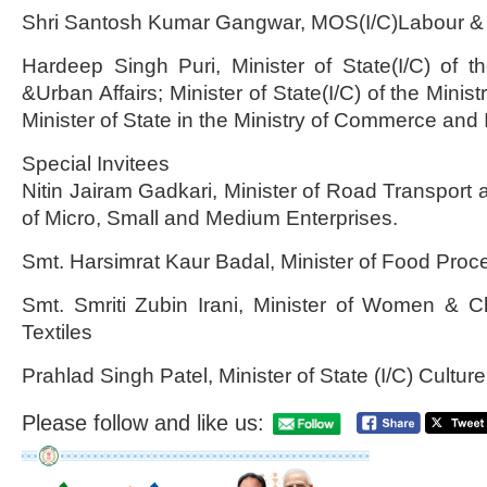
Shri Santosh Kumar Gangwar, MOS(I/C)Labour 
Hardeep Singh Puri, Minister of State(I/C) of t
&Urban Affairs; Minister of State(I/C) of the Ministr
Minister of State in the Ministry of Commerce and 
Special Invitees
Nitin Jairam Gadkari, Minister of Road Transport 
of Micro, Small and Medium Enterprises.
Smt. Harsimrat Kaur Badal, Minister of Food Proce
Smt. Smriti Zubin Irani, Minister of Women & 
Textiles
Prahlad Singh Patel, Minister of State (I/C) Cultur
Please follow and like us: