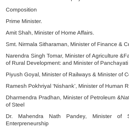
Composition
Prime Minister.
Amit Shah, Minister of Home Affairs.
Smt. Nirmala Sitharaman, Minister of Finance & Co
Narendra Singh Tomar, Minister of Agriculture &Fa
of Rural Development: and Minister of Panchayati
Piyush Goyal, Minister of Railways & Minister of
Ramesh Pokhriyal ‘Nishank’, Minister of Human
Dharmendra Pradhan, Minister of Petroleum &Nat
of Steel
Dr. Mahendra Nath Pandey, Minister of S
Enterpreneurship