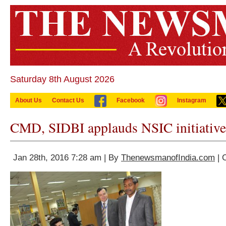
Saturday 8th August 2026
About Us
Contact Us
Facebook
Instagram
CMD, SIDBI applauds NSIC initiative
Jan 28th, 2016 7:28 am | By
ThenewsmanofIndia.com
| 