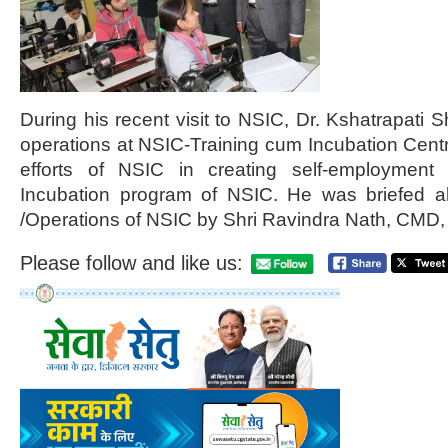
During his recent visit to NSIC, Dr. Kshatrapati 
operations at NSIC-Training cum Incubation Cent
efforts of NSIC in creating self-employment 
Incubation program of NSIC. He was briefed abo
/Operations of NSIC by Shri Ravindra Nath, CMD, 
Please follow and like us: