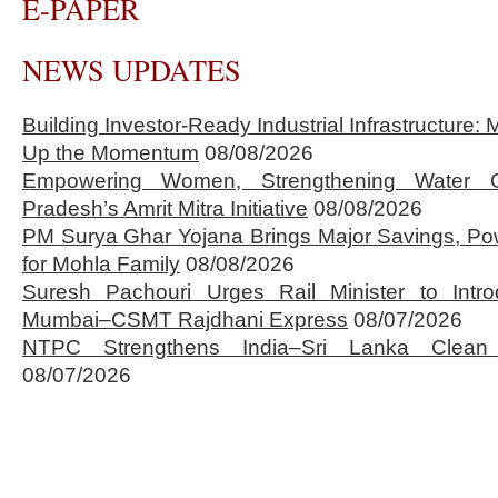
E-PAPER
NEWS UPDATES
Building Investor-Ready Industrial Infrastructure
Up the Momentum
08/08/2026
Empowering Women, Strengthening Water 
Pradesh’s Amrit Mitra Initiative
08/08/2026
PM Surya Ghar Yojana Brings Major Savings, Po
for Mohla Family
08/08/2026
Suresh Pachouri Urges Rail Minister to Int
Mumbai–CSMT Rajdhani Express
08/07/2026
NTPC Strengthens India–Sri Lanka Clean 
08/07/2026