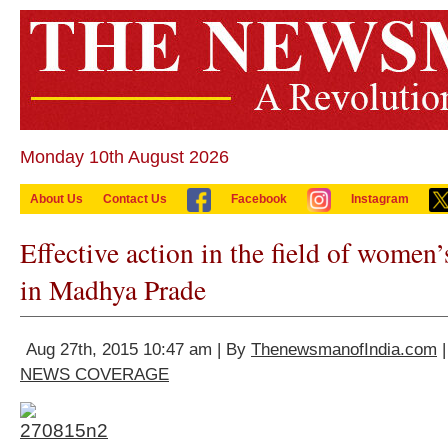
Monday 10th August 2026
About Us
Contact Us
Facebook
Instagram
Effective action in the field of wome
in Madhya Prade
Aug 27th, 2015 10:47 am | By
ThenewsmanofIndia.com
|
NEWS COVERAGE