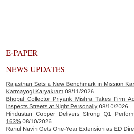
E-PAPER
NEWS UPDATES
Rajasthan Sets a New Benchmark in Mission Kar
Karmayogi Karyakram
08/11/2026
Bhopal Collector Priyank Mishra Takes Firm Ac
Inspects Streets at Night Personally
08/10/2026
Hindustan Copper Delivers Strong Q1 Perfo
163%
08/10/2026
Rahul Navin Gets One-Year Extension as ED Dire