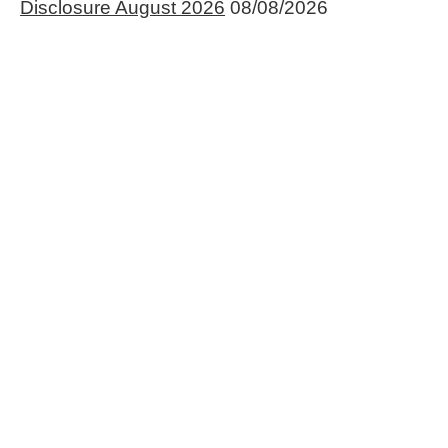
Disclosure August 2026
08/08/2026