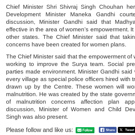
Chief Minister Shri Shivraj Singh Chouhan h
Development Minister Maneka Gandhi courtes
discussion, Minister Gandhi said that Madh
effective in the area of ​​women’s empowerment. It
other states. The Chief Minister said that taki
concerns have been created for women plans.
The Chief Minister said that the empowerment of 
working to improve the Surya team. Social pre
parties made environment. Minister Gandhi sa
every village as special police officers hired with 
drawn up by the Centre. These women will wor
malnutrition. He was created by the state governm
of malnutrition concerns affection plan app
discussion, Minister of Women and Child De
Singh was also present.
Please follow and like us: