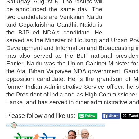
Saturday, August 5. The results will
be announced the same day. The
two candidates are Venkaiah Naidu
and Gopalkrishna Gandhi. Naidu is
the BJP-led NDA’s candidate. He
served as the Minister of Housing and Urban Pove
Development and Information and Broadcasting i
has also served as the BJP national presiden
Earlier, Naidu was the Union Cabinet Minister fo
the Atal Bihari Vajpayee NDA government. Gandh
opposition candidate. He is the grandson of 
former Indian Administrative Service officer, he 
the President of India and as High Commissioner t
Lanka, and has served in other administrative and
Please follow and like us: