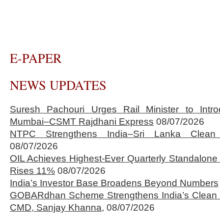
E-PAPER
NEWS UPDATES
Suresh Pachouri Urges Rail Minister to Int
Mumbai–CSMT Rajdhani Express
08/07/2026
NTPC Strengthens India–Sri Lanka Clean 
08/07/2026
OIL Achieves Highest-Ever Quarterly Standalone
Rises 11%
08/07/2026
India’s Investor Base Broadens Beyond Numbers
GOBARdhan Scheme Strengthens India’s Clean 
CMD, Sanjay Khanna,
08/07/2026