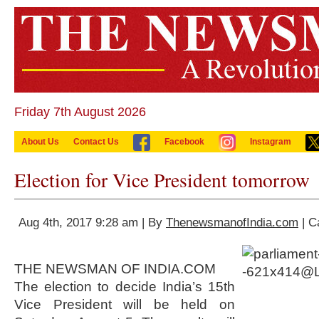
Friday 7th August 2026
About Us
Contact Us
Facebook
Instagram
Election for Vice President tomorrow
Aug 4th, 2017 9:28 am | By
ThenewsmanofIndia.com
| C
THE NEWSMAN OF INDIA.COM
The election to decide India’s 15th
Vice President will be held on