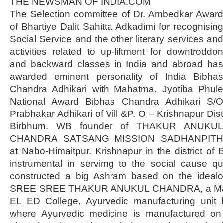
THE NEWSMAN OF INDIA.COM
The Selection committee of Dr. Ambedkar Award
of Bhartiye Dalit Sahitta Adkadimi for recognising
Social Service and the other literary services and
activities related to up-liftment for downtroddon
and backward classes in India and abroad has
awarded eminent personality of India Bibhas
Chandra Adhikari with Mahatma. Jyotiba Phule
National Award Bibhas Chandra Adhikari S/O
Prabhakar Adhikari of Vill &P. O – Krishnapur Dist
Birbhum. WB founder of THAKUR ANUKUL
CHANDRA SATSANG MISSION SADHANPITH
at Nabo-Himaitpur. Krishnapur in the district o
instrumental in servimg to the social cause qui
constructed a big Ashram based on the ide
SREE SREE THAKUR ANUKUL CHANDRA, a Matri
EL ED College, Ayurvedic manufacturing unit
where Ayurvedic medicine is manufactured on 