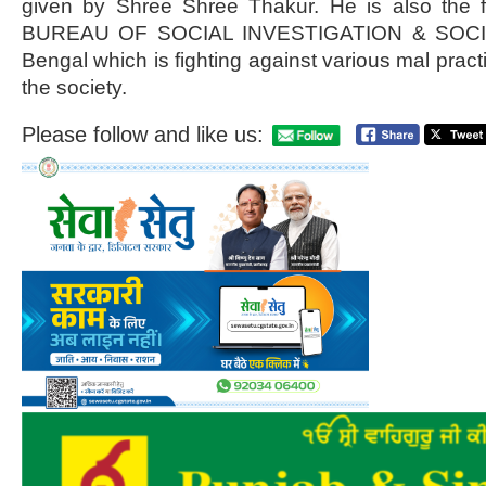
given by Shree Shree Thakur. He is also the
BUREAU OF SOCIAL INVESTIGATION & SOCI
Bengal which is fighting against various mal pract
the society.
Please follow and like us: