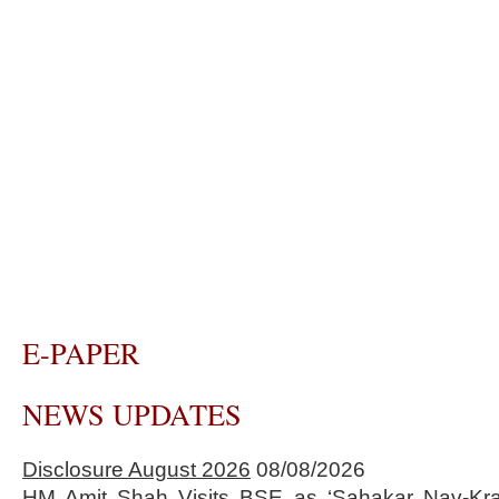
E-PAPER
NEWS UPDATES
Disclosure August 2026
08/08/2026
HM Amit Shah Visits BSE as ‘Sahakar Nav-Kran