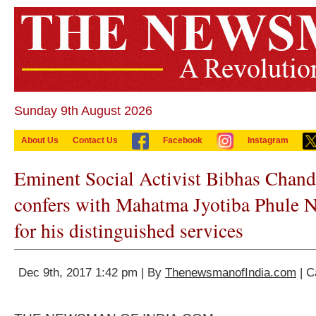
Sunday 9th August 2026
About Us
Contact Us
Facebook
Instagram
Eminent Social Activist Bibhas Chand
confers with Mahatma Jyotiba Phule 
for his distinguished services
Dec 9th, 2017 1:42 pm | By
ThenewsmanofIndia.com
| C