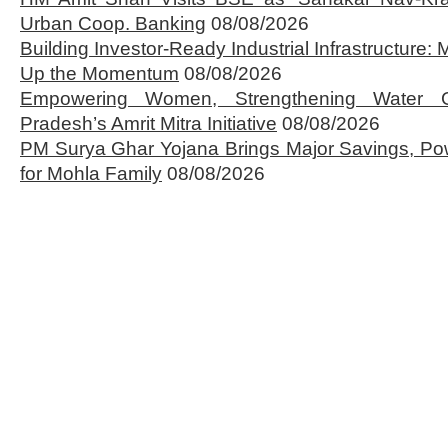
Urban Coop. Banking
08/08/2026
Building Investor-Ready Industrial Infrastructure
Up the Momentum
08/08/2026
Empowering Women, Strengthening Water 
Pradesh’s Amrit Mitra Initiative
08/08/2026
PM Surya Ghar Yojana Brings Major Savings, Po
for Mohla Family
08/08/2026