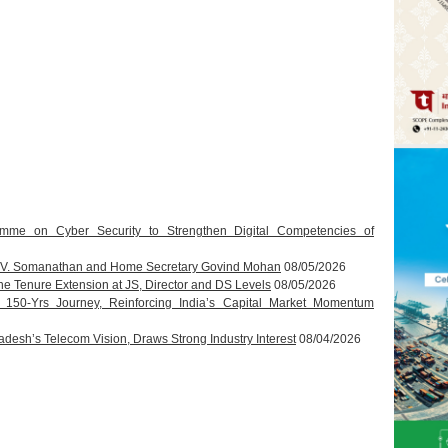
amme on Cyber Security to Strengthen Digital Competencies of
T.V. Somanathan and Home Secretary Govind Mohan
08/05/2026
 Tenure Extension at JS, Director and DS Levels
08/05/2026
s 150-Yrs Journey, Reinforcing India’s Capital Market Momentum
esh’s Telecom Vision, Draws Strong Industry Interest
08/04/2026