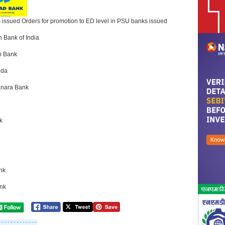
s issued Orders for promotion to ED level in PSU banks issued
 Bank of India
n Bank
oda
anara Bank
k
nk
ank