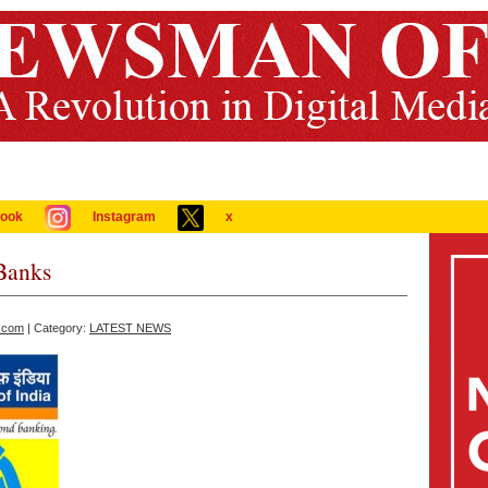
ook
Instagram
x
Banks
.com
| Category:
LATEST NEWS