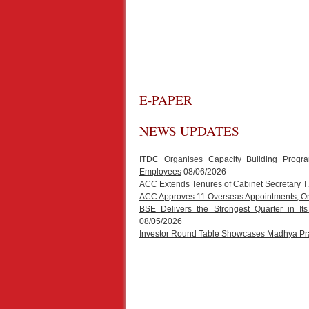
E-PAPER
NEWS UPDATES
ITDC Organises Capacity Building Progr
Employees
08/06/2026
ACC Extends Tenures of Cabinet Secretary 
ACC Approves 11 Overseas Appointments, One
BSE Delivers the Strongest Quarter in It
08/05/2026
Investor Round Table Showcases Madhya Prad