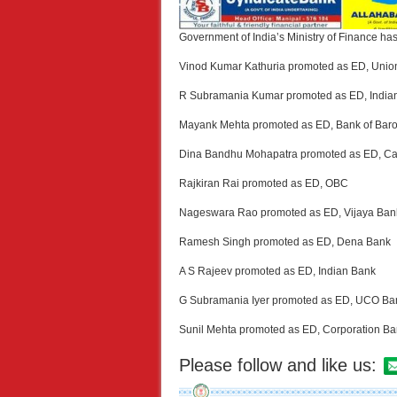
Government of India’s Ministry of Finance ha
Vinod Kumar Kathuria promoted as ED, Union
R Subramania Kumar promoted as ED, India
Mayank Mehta promoted as ED, Bank of Bar
Dina Bandhu Mohapatra promoted as ED, C
Rajkiran Rai promoted as ED, OBC
Nageswara Rao promoted as ED, Vijaya Ban
Ramesh Singh promoted as ED, Dena Bank
A S Rajeev promoted as ED, Indian Bank
G Subramania Iyer promoted as ED, UCO Ba
Sunil Mehta promoted as ED, Corporation B
Please follow and like us: