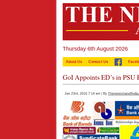
Thursday 6th August 2026
About Us
Contact Us
Faceb
GoI Appoints ED’s in PSU 
Jan 23rd, 2016 7:14 am | By
ThenewsmanofIndia