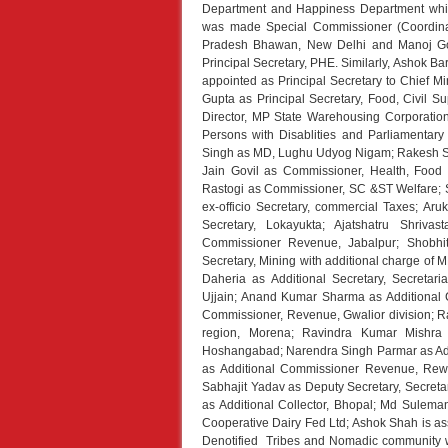
Department and Happiness Department whi
was made Special Commissioner (Coordina
Pradesh Bhawan, New Delhi and Manoj G
Principal Secretary, PHE. Similarly, Ashok B
appointed as Principal Secretary to Chief Mi
Gupta as Principal Secretary, Food, Civil
Director, MP State Warehousing Corporation
Persons with Disablities and Parliamentary
Singh as MD, Lughu Udyog Nigam; Rakesh Shr
Jain Govil as Commissioner, Health, Food S
Rastogi as Commissioner, SC &ST Welfare; S
ex-officio Secretary, commercial Taxes; A
Secretary, Lokayukta; Ajatshatru Shriva
Commissioner Revenue, Jabalpur; Shobhi
Secretary, Mining with additional charge of 
Daheria as Additional Secretary, Secreta
Ujjain; Anand Kumar Sharma as Additional 
Commissioner, Revenue, Gwalior division; R
region, Morena; Ravindra Kumar Mishra 
Hoshangabad; Narendra Singh Parmar as Ad
as Additional Commissioner Revenue, Rewa 
Sabhajit Yadav as Deputy Secretary, Secretar
as Additional Collector, Bhopal; Md Suleman
Cooperative Dairy Fed Ltd; Ashok Shah is ass
Denotified Tribes and Nomadic community w