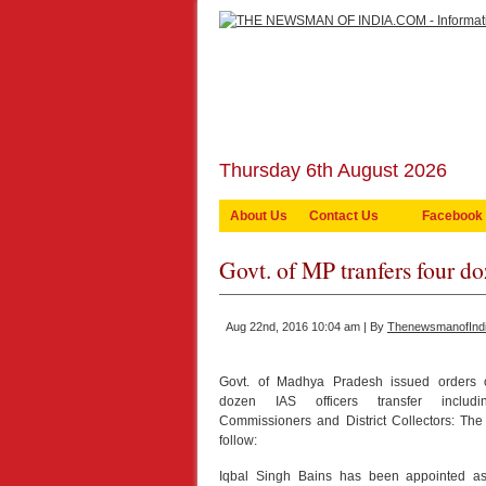
Thursday 6th August 2026
About Us
Contact Us
Facebook
Govt. of MP tranfers four do
Aug 22nd, 2016 10:04 am | By
ThenewsmanofInd
Govt. of Madhya Pradesh issued orders 
dozen IAS officers transfer includin
Commissioners and District Collectors: Th
follow:
Iqbal Singh Bains has been appointed a