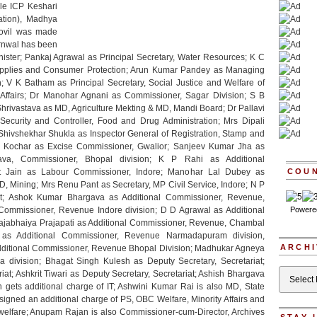
le ICP Keshari
tion), Madhya
ovil was made
arnwal has been
nister; Pankaj Agrawal as Principal Secretary, Water Resources; K C
 Supplies and Consumer Protection; Arun Kumar Pandey as Managing
; V K Batham as Principal Secretary, Social Justice and Welfare of
 Affairs; Dr Manohar Agnani as Commissioner, Sagar Division; S B
ivastava as MD, Agriculture Mekting & MD, Mandi Board; Dr Pallavi
ecurity and Controller, Food and Drug Administration; Mrs Dipali
hivshekhar Shukla as Inspector General of Registration, Stamp and
ruk Kochar as Excise Commissioner, Gwalior; Sanjeev Kumar Jha as
stava, Commissioner, Bhopal division; K P Rahi as Additional
t Jain as Labour Commissioner, Indore; Manohar Lal Dubey as
COU
MD, Mining; Mrs Renu Pant as Secretary, MP Civil Service, Indore; N P
riat; Ashok Kumar Bhargava as Additional Commissioner, Revenue,
Commissioner, Revenue Indore division; D D Agrawal as Additional
Powere
ajabhaiya Prajapati as Additional Commissioner, Revenue, Chambal
as Additional Commissioner, Revenue Narmadapuram division,
ARCHI
ditional Commissioner, Revenue Bhopal Division; Madhukar Agneya
division; Bhagat Singh Kulesh as Deputy Secretary, Secretariat;
Archives
iat; Ashkrit Tiwari as Deputy Secretary, Secretariat; Ashish Bhargava
 gets additional charge of IT; Ashwini Kumar Rai is also MD, State
igned an additional charge of PS, OBC Welfare, Minority Affairs and
elfare; Anupam Rajan is also Commissioner-cum-Director, Archives