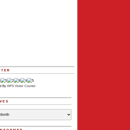
NTER
d By
WPS Visitor Counter
VES