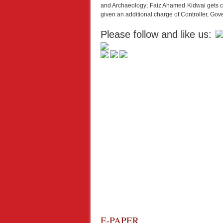
and Archaeology; Faiz Ahamed Kidwai gets c
given an additional charge of Controller, Go
Please follow and like us:
E-PAPER