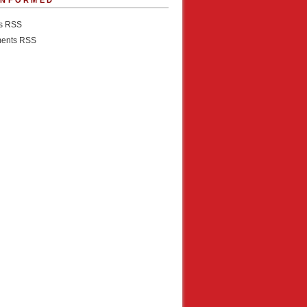
INFORMED
es RSS
ents RSS