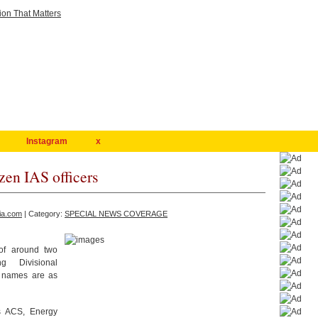
Instagram
x
zen IAS officers
ia.com
| Category:
SPECIAL NEWS COVERAGE
of around two
g Divisional
e names are as
s ACS, Energy