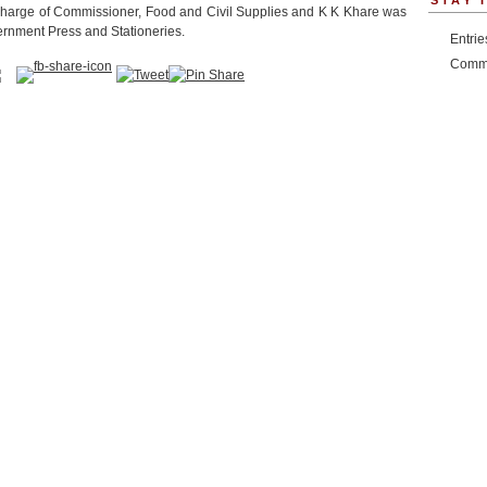
STAY 
harge of Commissioner, Food and Civil Supplies and K K Khare was
vernment Press and Stationeries.
Entri
Comm