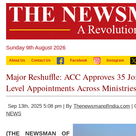
Sunday 9th August 2026
About Us
Contact Us
Facebook
Instagram
Major Reshuffle: ACC Approves 35 Joi
Level Appointments Across Ministrie
Sep 13th, 2025 5:08 pm | By
ThenewsmanofIndia.com
| 
NEWS
(THE NEWSMAN OF