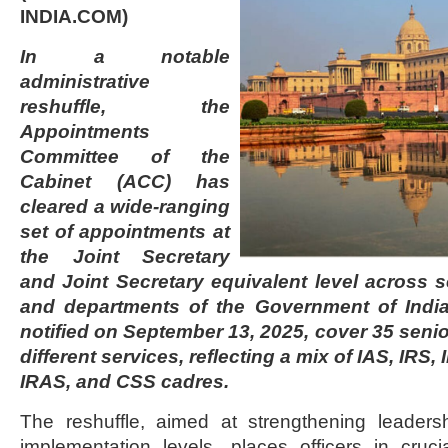
INDIA.COM)
In a notable
administrative
reshuffle, the
Appointments
Committee of the
Cabinet (ACC) has
cleared a wide-ranging
set of appointments at
the Joint Secretary
and Joint Secretary equivalent level across s
and departments of the Government of India
notified on September 13, 2025, cover 35 senio
different services, reflecting a mix of IAS, IRS,
IRAS, and CSS cadres.
The reshuffle, aimed at strengthening leaders
implementation levels, places officers in cruci