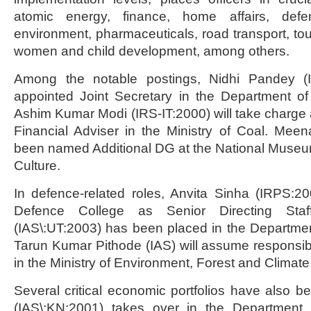
atomic energy, finance, home affairs, defenc
environment, pharmaceuticals, road transport, touri
women and child development, among others.
Among the notable postings, Nidhi Pandey (
appointed Joint Secretary in the Department of
Ashim Kumar Modi (IRS-IT:2000) will take charge 
Financial Adviser in the Ministry of Coal. Mee
been named Additional DG at the National Museum
Culture.
In defence-related roles, Anvita Sinha (IRPS:20
Defence College as Senior Directing Staf
(IAS\:UT:2003) has been placed in the Departmen
Tarun Kumar Pithode (IAS) will assume responsibil
in the Ministry of Environment, Forest and Climat
Several critical economic portfolios have also be
(IAS\:KN:2001) takes over in the Department 