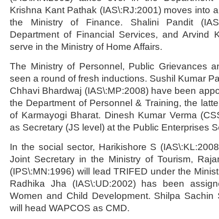
Krishna Kant Pathak (IAS\:RJ:2001) moves into a J
the Ministry of Finance. Shalini Pandit (IAS
Department of Financial Services, and Arvind K
serve in the Ministry of Home Affairs.
The Ministry of Personnel, Public Grievances 
seen a round of fresh inductions. Sushil Kumar Pa
Chhavi Bhardwaj (IAS\:MP:2008) have been appoin
the Department of Personnel & Training, the latt
of Karmayogi Bharat. Dinesh Kumar Verma (CS
as Secretary (JS level) at the Public Enterprises 
In the social sector, Harikishore S (IAS\:KL:20
Joint Secretary in the Ministry of Tourism, Ra
(IPS\:MN:1996) will lead TRIFED under the Ministry
Radhika Jha (IAS\:UD:2002) has been assigne
Women and Child Development. Shilpa Sachin S
will head WAPCOS as CMD.