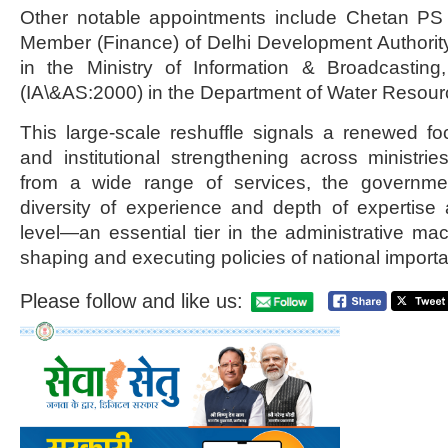
Other notable appointments include Chetan PS
Member (Finance) of Delhi Development Authorit
in the Ministry of Information & Broadcastin
(IA\&AS:2000) in the Department of Water Resour
This large-scale reshuffle signals a renewed fo
and institutional strengthening across ministrie
from a wide range of services, the governm
diversity of experience and depth of expertise 
level—an essential tier in the administrative mac
shaping and executing policies of national import
Please follow and like us: