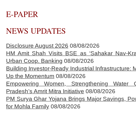
E-PAPER
NEWS UPDATES
Disclosure August 2026
08/08/2026
HM Amit Shah Visits BSE as ‘Sahakar Nav-Kran
Urban Coop. Banking
08/08/2026
Building Investor-Ready Industrial Infrastructure
Up the Momentum
08/08/2026
Empowering Women, Strengthening Water 
Pradesh’s Amrit Mitra Initiative
08/08/2026
PM Surya Ghar Yojana Brings Major Savings, Po
for Mohla Family
08/08/2026