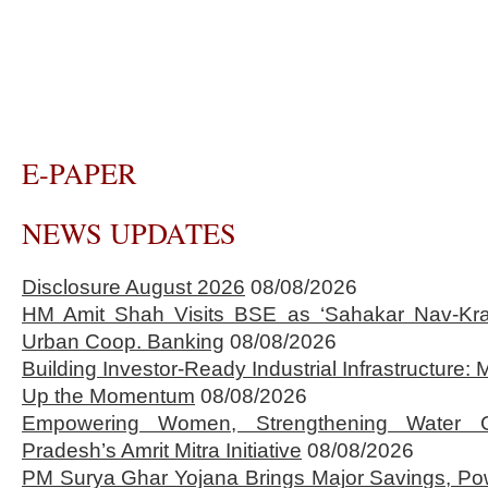
E-PAPER
NEWS UPDATES
Disclosure August 2026
08/08/2026
HM Amit Shah Visits BSE as ‘Sahakar Nav-Kran
Urban Coop. Banking
08/08/2026
Building Investor-Ready Industrial Infrastructure
Up the Momentum
08/08/2026
Empowering Women, Strengthening Water 
Pradesh’s Amrit Mitra Initiative
08/08/2026
PM Surya Ghar Yojana Brings Major Savings, Po