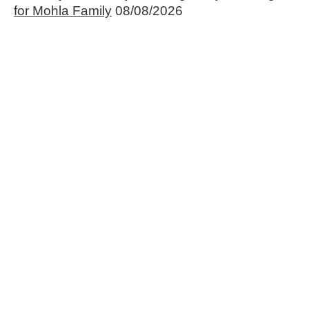
for Mohla Family
08/08/2026