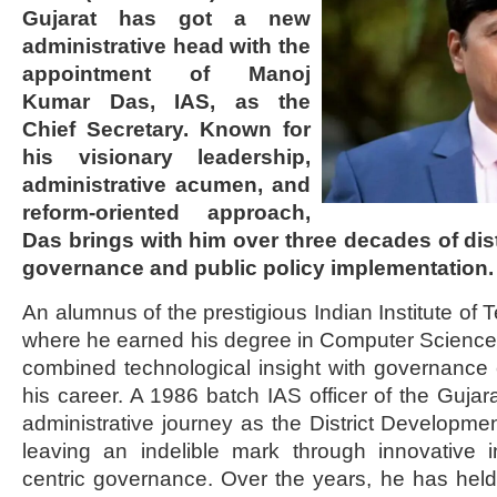
Gujarat has got a new
administrative head with the
appointment of Manoj
Kumar Das, IAS, as the
Chief Secretary. Known for
his visionary leadership,
administrative acumen, and
reform-oriented approach,
Das brings with him over three decades of dis
governance and public policy implementation.
An alumnus of the prestigious Indian Institute of
where he earned his degree in Computer Science
combined technological insight with governance
his career. A 1986 batch IAS officer of the Gujar
administrative journey as the District Developmen
leaving an indelible mark through innovative i
centric governance. Over the years, he has held