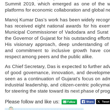
Summit 2019, which emerged as one of the wor
platforms for economic collaboration and global n
Manoj Kumar Das’s work has been widely recog
has received eight national awards for his exem
Municipal Commissioner of Vadodara and Surat a
the Governor of Gujarat for his outstanding effort
His visionary approach, deep understanding o
and commitment to inclusive growth have con
respect among peers and the public alike.
As Chief Secretary, Das is expected to further ad
of good governance, innovation, and developmen
seen as a continuation of Gujarat’s focus on admi
industrial leadership, and citizen-centric policyma
for steering the state toward its next phase of pro
Please follow and like us: