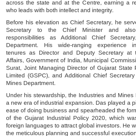
across the state and at the Centre, earning a re
who leads with both intellect and integrity.
Before his elevation as Chief Secretary, he serv
Secretary to the Chief Minister and also
responsibilities as Additional Chief Secreta
Department. His wide-ranging experience in
tenures as Director and Deputy Secretary at 
Affairs, Government of India, Municipal Commis
Surat, Joint Managing Director of Gujarat State
Limited (GSPC), and Additional Chief Secretary
Mines Department.
Under his stewardship, the Industries and Mine
a new era of industrial expansion. Das played a pi
ease of doing business and spearheaded the for
of the Gujarat Industrial Policy 2020, which was
foreign languages to attract global investors. He w
the meticulous planning and successful execution 