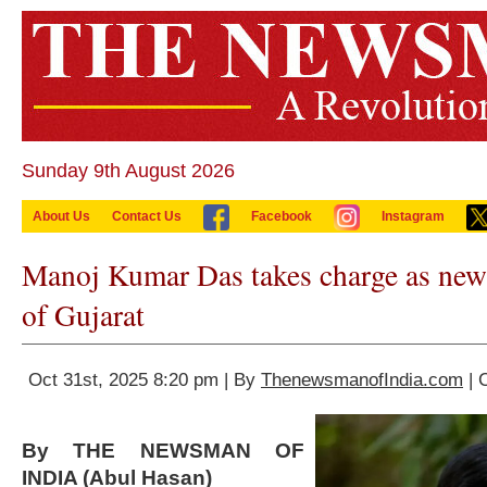
Sunday 9th August 2026
About Us
Contact Us
Facebook
Instagram
Manoj Kumar Das takes charge as new
of Gujarat
Oct 31st, 2025 8:20 pm | By
ThenewsmanofIndia.com
| 
By THE NEWSMAN OF
INDIA (Abul Hasan)