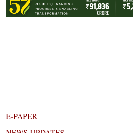
E-PAPER
NEWS UPDATES