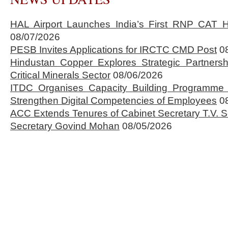
HAL Airport Launches India’s First RNP CAT H
08/07/2026
PESB Invites Applications for IRCTC CMD Post
0
Hindustan Copper Explores Strategic Partnersh
Critical Minerals Sector
08/06/2026
ITDC Organises Capacity Building Programme 
Strengthen Digital Competencies of Employees
0
ACC Extends Tenures of Cabinet Secretary T.V
Secretary Govind Mohan
08/05/2026