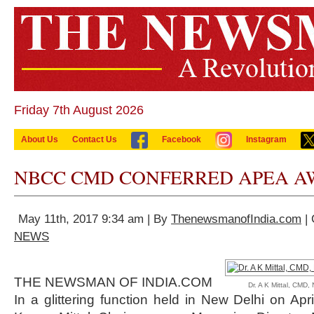
Friday 7th August 2026
About Us
Contact Us
Facebook
Instagram
NBCC CMD CONFERRED APEA AW
May 11th, 2017 9:34 am | By
ThenewsmanofIndia.com
| 
NEWS
THE NEWSMAN OF INDIA.COM
Dr. A K Mittal, CMD
In a glittering function held in New Delhi on Apr