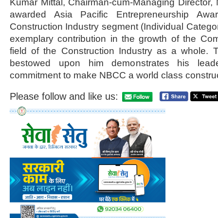
Kumar Mittal, Chairman-cum-Managing Director, 
awarded Asia Pacific Entrepreneurship Aw
Construction Industry segment (Individual Category
exemplary contribution in the growth of the Co
field of the Construction Industry as a whole. 
bestowed upon him demonstrates his leader
commitment to make NBCC a world class construct
Please follow and like us: