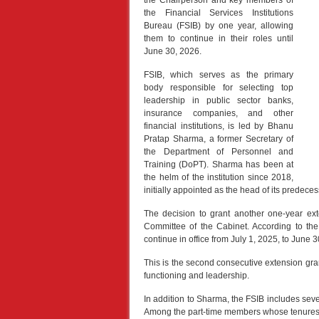
the Chairperson and key members of
the Financial Services Institutions
Bureau (FSIB) by one year, allowing
them to continue in their roles until
June 30, 2026.
FSIB, which serves as the primary
body responsible for selecting top
leadership in public sector banks,
insurance companies, and other
financial institutions, is led by Bhanu
Pratap Sharma, a former Secretary of
the Department of Personnel and
Training (DoPT). Sharma has been at
the helm of the institution since 2018,
initially appointed as the head of its predec
The decision to grant another one-year ex
Committee of the Cabinet. According to the 
continue in office from July 1, 2025, to June 30
This is the second consecutive extension gran
functioning and leadership.
In addition to Sharma, the FSIB includes sev
Among the part-time members whose tenures