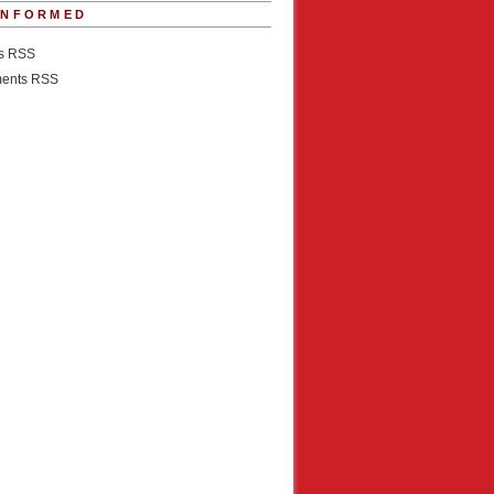
INFORMED
es RSS
ents RSS