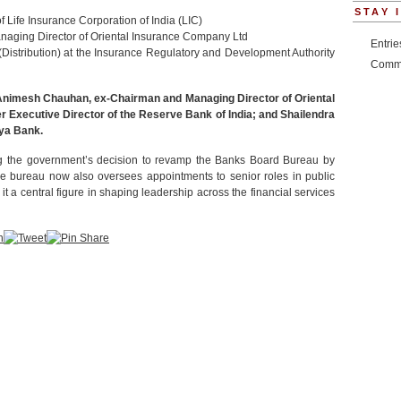
STAY 
f Life Insurance Corporation of India (LIC)
naging Director of Oriental Insurance Company Ltd
Entri
Distribution) at the Insurance Regulatory and Development Authority
Comm
Animesh Chauhan, ex-Chairman and Managing Director of Oriental
Executive Director of the Reserve Bank of India; and Shailendra
ya Bank.
ng the government’s decision to revamp the Banks Board Bureau by
e bureau now also oversees appointments to senior roles in public
 a central figure in shaping leadership across the financial services