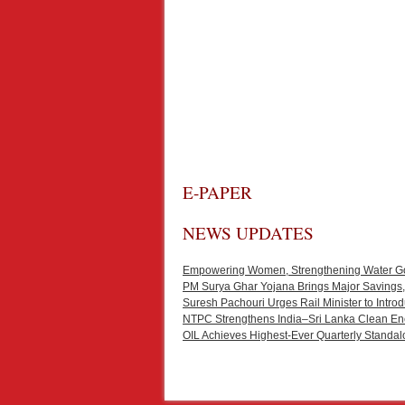
E-PAPER
NEWS UPDATES
Empowering Women, Strengthening Water Gove
PM Surya Ghar Yojana Brings Major Savings,
Suresh Pachouri Urges Rail Minister to Int
NTPC Strengthens India–Sri Lanka Clean En
OIL Achieves Highest-Ever Quarterly Standal