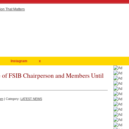
Instagram
x
 of FSIB Chairperson and Members Until
om
| Category:
LATEST NEWS