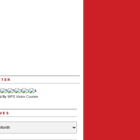
NTER
d By
WPS Visitor Counter
VES