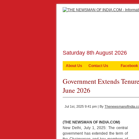
Saturday 8th August 2026
About Us
Contact Us
Facebook
Government Extends Tenure
June 2026
Jul 1st, 2025 9:41 pm | By
ThenewsmanofIndia.c
(THE NEWSMAN OF INDIA.COM)
New Delhi, July 1, 2025: The central
government has extended the term of