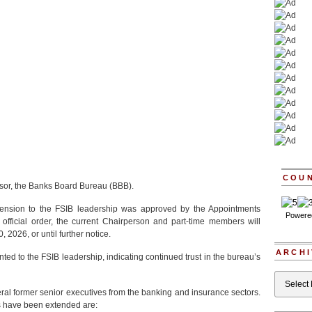
COU
essor, the Banks Board Bureau (BBB).
tension to the FSIB leadership was approved by the Appointments
Powere
official order, the current Chairperson and part-time members will
, 2026, or until further notice.
ARCHI
ted to the FSIB leadership, indicating continued trust in the bureau’s
Archives
eral former senior executives from the banking and insurance sectors.
 have been extended are: