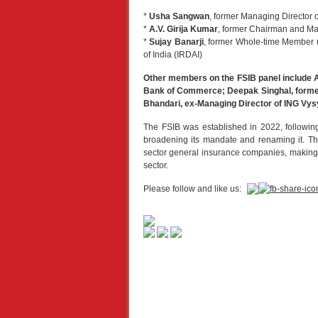
*
Usha Sangwan
, former Managing Director o
*
A.V. Girija Kumar
, former Chairman and Ma
*
Sujay Banarji
, former Whole-time Member (
of India (IRDAI)
Other members on the FSIB panel include 
Bank of Commerce; Deepak Singhal, former 
Bhandari, ex-Managing Director of ING Vys
The FSIB was established in 2022, followi
broadening its mandate and renaming it. Th
sector general insurance companies, making it
sector.
Please follow and like us: