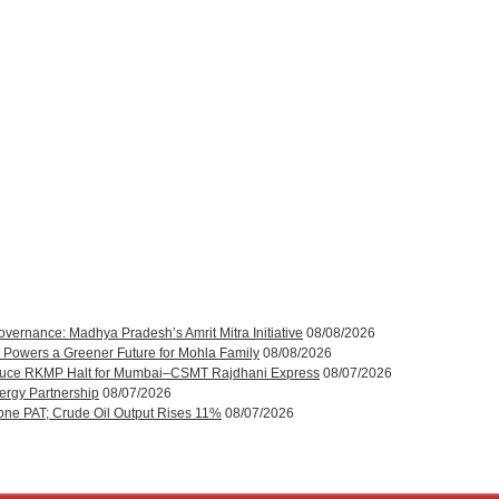
rnance: Madhya Pradesh’s Amrit Mitra Initiative
08/08/2026
 Powers a Greener Future for Mohla Family
08/08/2026
roduce RKMP Halt for Mumbai–CSMT Rajdhani Express
08/07/2026
ergy Partnership
08/07/2026
one PAT; Crude Oil Output Rises 11%
08/07/2026