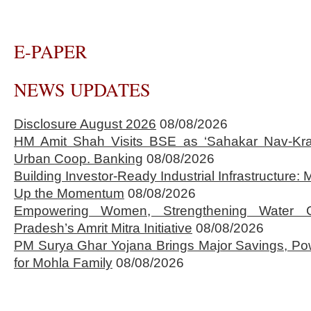
E-PAPER
NEWS UPDATES
Disclosure August 2026
08/08/2026
HM Amit Shah Visits BSE as ‘Sahakar Nav-Kran
Urban Coop. Banking
08/08/2026
Building Investor-Ready Industrial Infrastructure
Up the Momentum
08/08/2026
Empowering Women, Strengthening Water 
Pradesh’s Amrit Mitra Initiative
08/08/2026
PM Surya Ghar Yojana Brings Major Savings, Po
for Mohla Family
08/08/2026