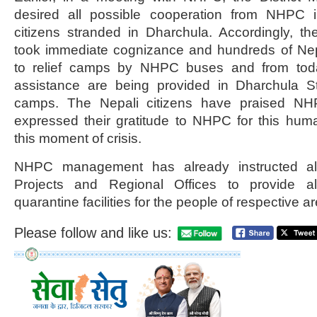
desired all possible cooperation from NHPC i
citizens stranded in Dharchula. Accordingly,
took immediate cognizance and hundreds of Nepa
to relief camps by NHPC buses and from tod
assistance are being provided in Dharchula S
camps. The Nepali citizens have praised 
expressed their gratitude to NHPC for this huma
this moment of crisis.
NHPC management has already instructed all
Projects and Regional Offices to provide a
quarantine facilities for the people of respective a
Please follow and like us: