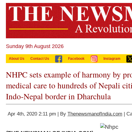
Sunday 9th August 2026
About Us
Contact Us
Facebook
Instagram
NHPC sets example of harmony by pro
medical care to hundreds of Nepali cit
Indo-Nepal border in Dharchula
Apr 4th, 2020 2:11 pm | By
ThenewsmanofIndia.com
| C