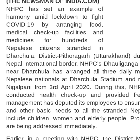
(THE NEWSMAN OF INDIA.COM)
NHPC has set an example of
harmony amid lockdown to fight
COVID-19 by arranging food,
medical check-up facilities and
medicines for hundreds of
Nepalese citizens stranded in
Dharchula, District-Pithoragarh (Uttarakhand) d
Nepal international border. NHPC’s Dhauliganga
near Dharchula has arranged all three daily m
Nepalese nationals at Dharchula Stadium and r
Nigalpani from 3rd April 2020. During this, N
conducted health check-up and provided f
management has deputed its employees to ensure
and other basic needs to all the stranded Nep
include children, women and elderly people. Pr
are being addressed immediately.
Earlier, in a meeting with NHPC, the District M