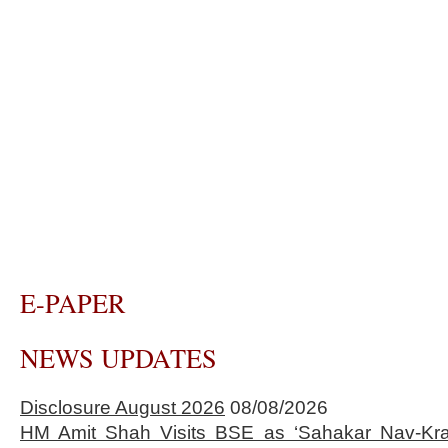
E-PAPER
NEWS UPDATES
Disclosure August 2026
08/08/2026
HM Amit Shah Visits BSE as ‘Sahakar Nav-Kran