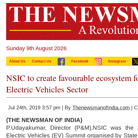
Sunday 9th August 2026
About Us
Contact Us
Facebook
Instagram
NSIC to create favourable ecosystem
Electric Vehicles Sector
Jul 24th, 2019 3:57 pm | By
ThenewsmanofIndia.com
| C
(THE NEWSMAN OF INDIA)
P.Udayakumar, Director (P&M),NSIC was the 
Electric Vehicles (EV) Summit organised by Stat