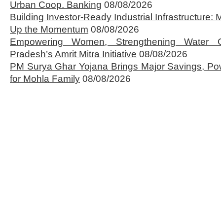
Urban Coop. Banking
08/08/2026
Building Investor-Ready Industrial Infrastructure
Up the Momentum
08/08/2026
Empowering Women, Strengthening Water 
Pradesh’s Amrit Mitra Initiative
08/08/2026
PM Surya Ghar Yojana Brings Major Savings, Po
for Mohla Family
08/08/2026