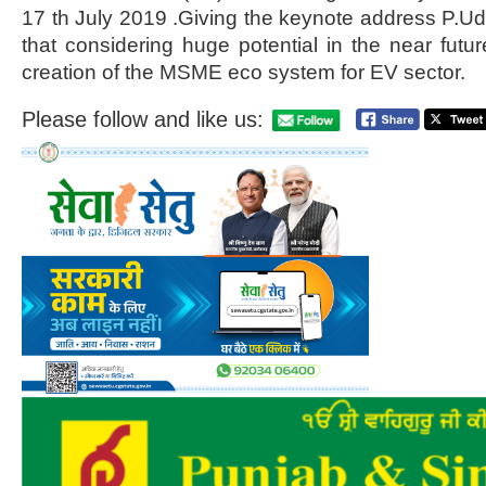
17 th July 2019 .Giving the keynote address P.
that considering huge potential in the near fut
creation of the MSME eco system for EV sector.
Please follow and like us: