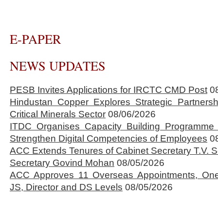
E-PAPER
NEWS UPDATES
PESB Invites Applications for IRCTC CMD Post
0
Hindustan Copper Explores Strategic Partnersh
Critical Minerals Sector
08/06/2026
ITDC Organises Capacity Building Programme 
Strengthen Digital Competencies of Employees
0
ACC Extends Tenures of Cabinet Secretary T.V
Secretary Govind Mohan
08/05/2026
ACC Approves 11 Overseas Appointments, One
JS, Director and DS Levels
08/05/2026