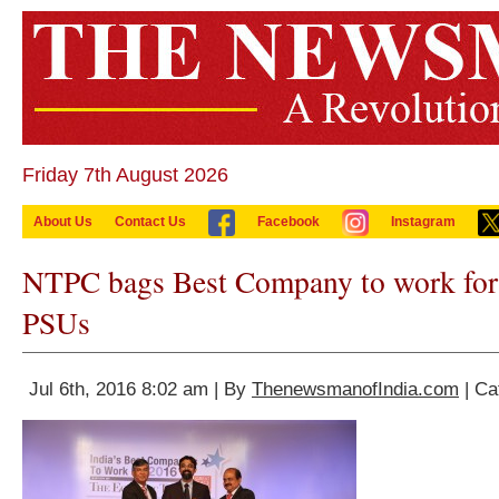
Friday 7th August 2026
About Us
Contact Us
Facebook
Instagram
NTPC bags Best Company to work for
PSUs
Jul 6th, 2016 8:02 am | By
ThenewsmanofIndia.com
| Ca