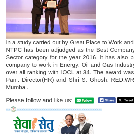
In a study carried out by Great Place to Work a
NTPC has been adjudged as the Best Company t
Sector category for the year 2016. It has also 
company to work in Energy, Oil and Gas Industr
over all ranking with IOCL at 34. The award wa
Pani, Director(HR) and Shri S. Ghosh, RED,WR 
Mumbai.
Please follow and like us: