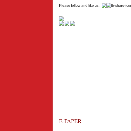
Please follow and like us:
E-PAPER