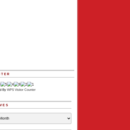
NTER
d By
WPS Visitor Counter
VES