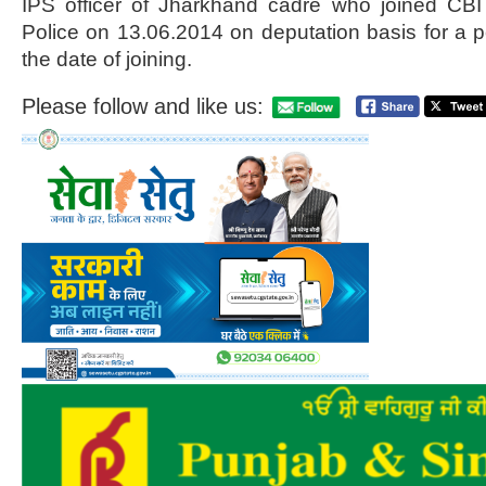
IPS officer of Jharkhand cadre who joined CBI
Police on 13.06.2014 on deputation basis for a p
the date of joining.
Please follow and like us: