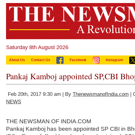
Saturday 8th August 2026
About Us
Contact Us
Facebook
Instagram
Pankaj Kamboj appointed SP,CBI Bho
Feb 20th, 2017 9:30 am | By
ThenewsmanofIndia.com
| 
NEWS
THE NEWSMAN OF INDIA.COM
Pankaj Kamboj has been appointed SP CBI in Bho