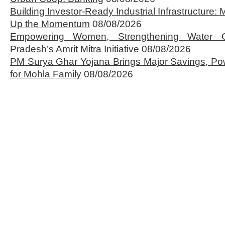
Building Investor-Ready Industrial Infrastructure
Up the Momentum
08/08/2026
Empowering Women, Strengthening Water 
Pradesh’s Amrit Mitra Initiative
08/08/2026
PM Surya Ghar Yojana Brings Major Savings, Po
for Mohla Family
08/08/2026