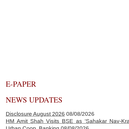
E-PAPER
NEWS UPDATES
Disclosure August 2026
08/08/2026
HM Amit Shah Visits BSE as ‘Sahakar Nav-Kran
Urban Coop. Banking
08/08/2026