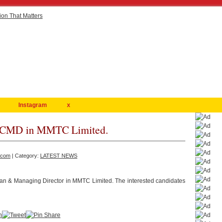
Instagram
x
of CMD in MMTC Limited.
.com
| Category:
LATEST NEWS
an & Managing Director in MMTC Limited. The interested candidates