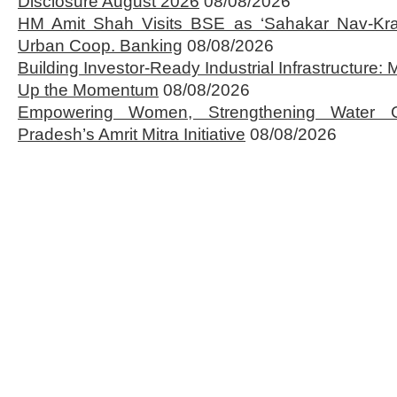
Disclosure August 2026
08/08/2026
HM Amit Shah Visits BSE as ‘Sahakar Nav-Kran
Urban Coop. Banking
08/08/2026
Building Investor-Ready Industrial Infrastructure
Up the Momentum
08/08/2026
Empowering Women, Strengthening Water 
Pradesh’s Amrit Mitra Initiative
08/08/2026