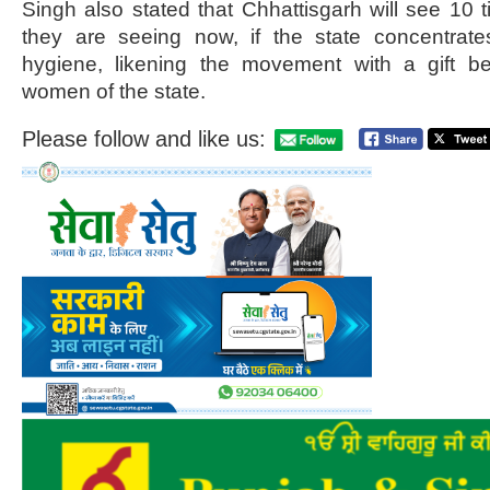
Singh also stated that Chhattisgarh will see 10
they are seeing now, if the state concentrat
hygiene, likening the movement with a gift b
women of the state.
Please follow and like us: