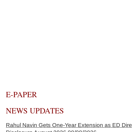
E-PAPER
NEWS UPDATES
Rahul Navin Gets One-Year Extension as ED Dire