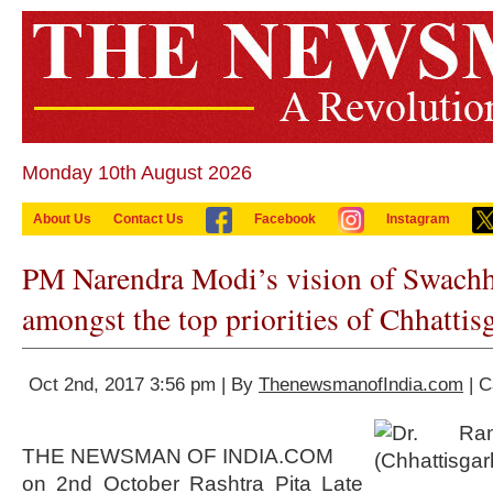
Monday 10th August 2026
About Us
Contact Us
Facebook
Instagram
PM Narendra Modi’s vision of Swachh 
amongst the top priorities of Chhattis
Oct 2nd, 2017 3:56 pm | By
ThenewsmanofIndia.com
| C
THE NEWSMAN OF INDIA.COM
on 2nd October Rashtra Pita Late