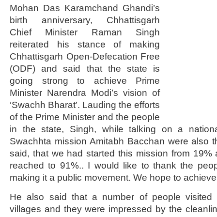
Mohan Das Karamchand Ghandi’s
birth anniversary, Chhattisgarh
Chief Minister Raman Singh
reiterated his stance of making
Chhattisgarh Open-Defecation Free
(ODF) and said that the state is
going strong to achieve Prime
Minister Narendra Modi’s vision of
‘Swachh Bharat’. Lauding the efforts
of the Prime Minister and the people
in the state, Singh, while talking on a nati
Swachhta mission Amitabh Bacchan were also t
said, that we had started this mission from 19%
reached to 91%.. I would like to thank the peop
making it a public movement. We hope to achiev
He also said that a number of people visited
villages and they were impressed by the cleanli