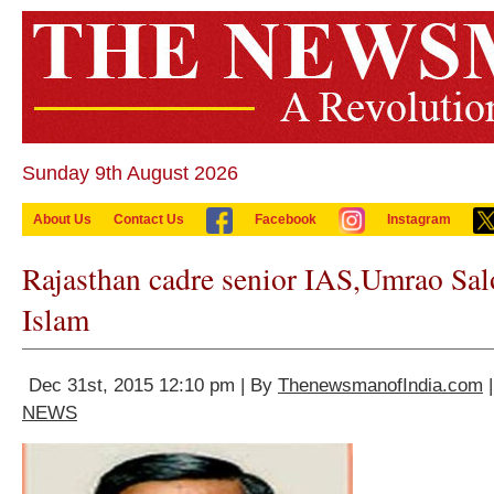
Sunday 9th August 2026
About Us
Contact Us
Facebook
Instagram
Rajasthan cadre senior IAS,Umrao Sal
Islam
Dec 31st, 2015 12:10 pm | By
ThenewsmanofIndia.com
|
NEWS