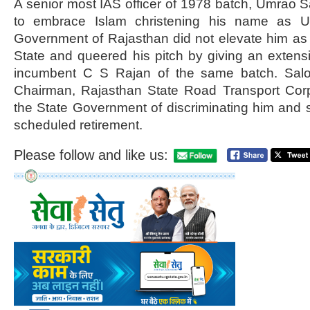
A senior most IAS officer of 1978 batch, Umrao
to embrace Islam christening his name as U
Government of Rajasthan did not elevate him as 
State and queered his pitch by giving an extens
incumbent C S Rajan of the same batch. Salod
Chairman, Rajasthan State Road Transport Cor
the State Government of discriminating him and
scheduled retirement.
Please follow and like us: