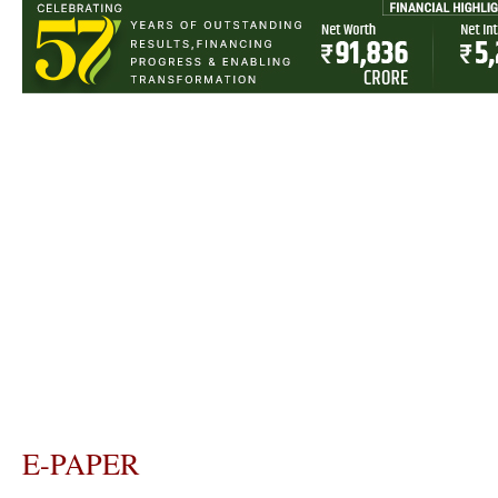
E-PAPER