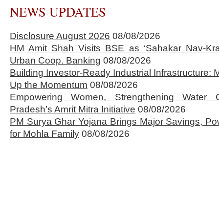
NEWS UPDATES
Disclosure August 2026
08/08/2026
HM Amit Shah Visits BSE as ‘Sahakar Nav-Kran
Urban Coop. Banking
08/08/2026
Building Investor-Ready Industrial Infrastructure
Up the Momentum
08/08/2026
Empowering Women, Strengthening Water 
Pradesh’s Amrit Mitra Initiative
08/08/2026
PM Surya Ghar Yojana Brings Major Savings, Po
for Mohla Family
08/08/2026