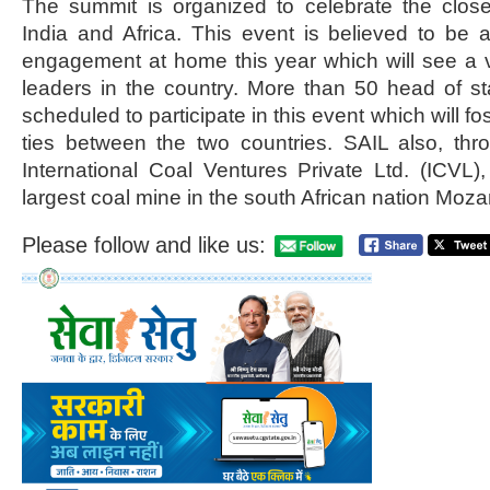
The summit is organized to celebrate the clos
India and Africa. This event is believed to be a 
engagement at home this year which will see a v
leaders in the country. More than 50 head of st
scheduled to participate in this event which will f
ties between the two countries. SAIL also, th
International Coal Ventures Private Ltd. (ICVL
largest coal mine in the south African nation Mo
Please follow and like us: