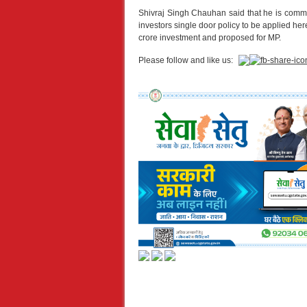
Shivraj Singh Chauhan said that he is commi
investors single door policy to be applied h
crore investment and proposed for MP.
Please follow and like us: