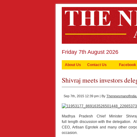
Friday 7th August 2026
About Us
Contact Us
Facebook
Shivraj meets investors dele
Sep 7th, 2015 12:39 pm | By
ThenewsmanofIndia
Madhya Pradesh Chief Minister Shivr
full length discussion with the delegation
CEO, Artisan Egrotek and many other corpo
occasion.