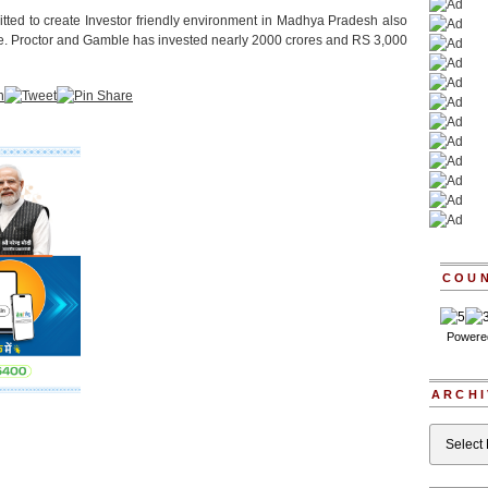
tted to create Investor friendly environment in Madhya Pradesh also
ere. Proctor and Gamble has invested nearly 2000 crores and RS 3,000
COU
Powere
ARCHI
Archives