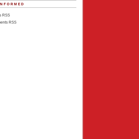
INFORMED
es RSS
ents RSS