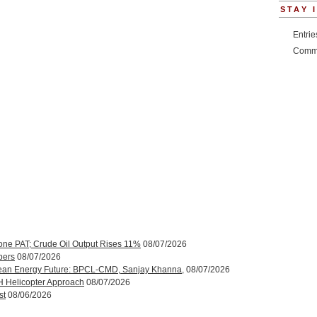
STAY 
Entri
Comm
one PAT; Crude Oil Output Rises 11%
08/07/2026
bers
08/07/2026
ean Energy Future: BPCL-CMD, Sanjay Khanna,
08/07/2026
H Helicopter Approach
08/07/2026
st
08/06/2026