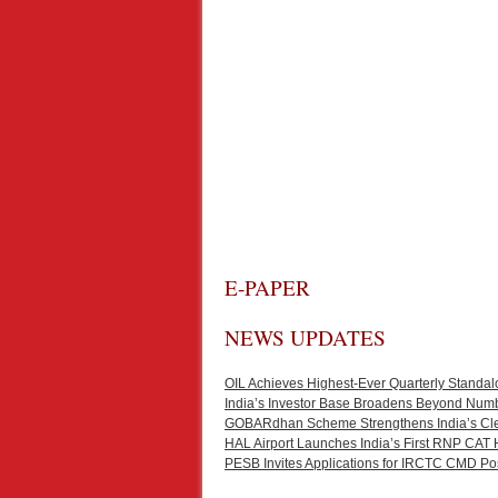
E-PAPER
NEWS UPDATES
OIL Achieves Highest-Ever Quarterly Standal
India’s Investor Base Broadens Beyond Num
GOBARdhan Scheme Strengthens India’s Cl
HAL Airport Launches India’s First RNP CAT 
PESB Invites Applications for IRCTC CMD Po