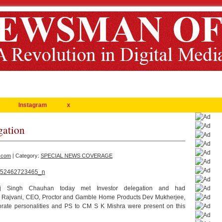
Instagram
x
gation
.com
| Category:
SPECIAL NEWS COVERAGE
aj Singh Chauhan today met Investor delegation and had
. Al Rajvani, CEO, Proctor and Gamble Home Products Dev Mukherjee,
rate personalities and PS to CM S K Mishra were present on this