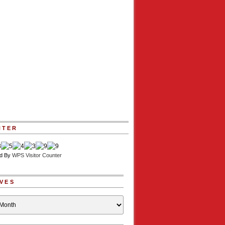
NTER
d By
WPS Visitor Counter
VES