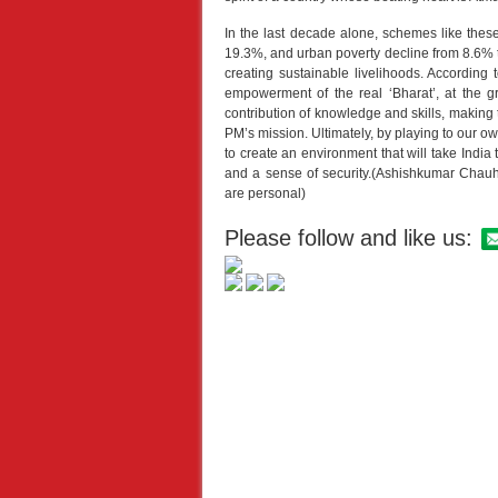
In the last decade alone, schemes like these
19.3%, and urban poverty decline from 8.6% t
creating sustainable livelihoods. According t
empowerment of the real ‘Bharat’, at the g
contribution of knowledge and skills, making
PM’s mission. Ultimately, by playing to our ow
to create an environment that will take India to
and a sense of security.(Ashishkumar Chau
are personal)
Please follow and like us: