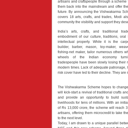
artisans and craftspeople through a scheme th
them back into the mainstream and offer th
future. By announcing the Vishwakarma Sc
covers 18 arts, crafts, and trades, Modi al
community the visibility and support they des
India’s arts, crafts, and traditional tr
embodiment of our culture, traditions, oral 
intellectual property. While it is the carp
builder, barber, mason, toy-maker, weave
fishing-net maker, tailor numerous others 
wheels of the Indian economy turni
tradespeople have been slowly losing their 
modern times. Lack of adequate patronage, lo
risk cover have led to their decline. They are s
The Vishwakarma Scheme hopes to change t
will kick-start a revival of traditional crafts an
and provide an opportunity to build sust
livelihoods for tens of millions. With an initia
of Rs 13,000 crore, the scheme will reach 3 
artisans, offering them microcredit to take thei
to the next level.
Today, I am drawn to a unique parallel betw