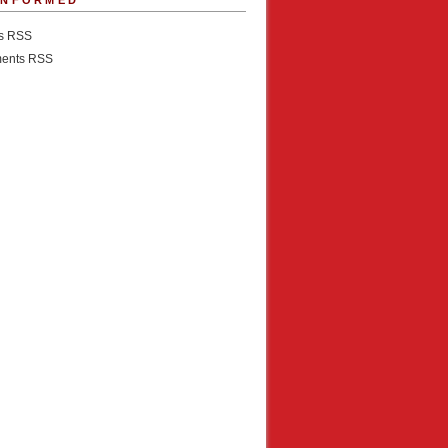
INFORMED
es RSS
ents RSS