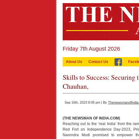
Friday 7th August 2026
About Us
Contact Us
Faceb
Skills to Success: Securing 
Chauhan,
Sep 16th, 2023 8:05 pm | By
ThenewsmanofIndia
(THE NEWSMAN OF INDIA.COM)
Reaching out to the ‘real India’ from the ram
Red Fort on Independence Day-2023, Pri
Narendra Modi promised to empower the