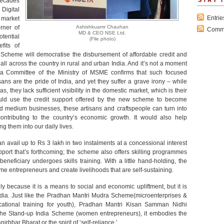
decades
STAY 
 Digital
Entri
l market
rner of
Ashishkuamr Chauhan
Comm
MD & CEO NSE Ltd.
tential
(File photo)
fits of
 Scheme will democratise the disbursement of affordable credit and
all across the country in rural and urban India. And it’s not a moment
 Committee of the Ministry of MSME confirms that such focused
sans are the pride of India, and yet they suffer a grave irony – while
 they lack sufficient visibility in the domestic market, which is their
ould use the credit support offered by the new scheme to become
nd medium businesses, these artisans and craftspeople can turn into
contributing to the country’s economic growth. It would also help
ng them into our daily lives.
avail up to Rs 3 lakh in two instalments at a concessional interest
support that’s forthcoming; the scheme also offers skilling programmes
neficiary undergoes skills training. With a little hand-holding, the
e entrepreneurs and create livelihoods that are self-sustaining.
 because it is a means to social and economic upliftment, but it is
ndia. Just like the Pradhan Mantri Mudra Scheme(microenterprises &
cational training for youth), Pradhan Mantri Kisan Samman Nidhi
the Stand-up India Scheme (women entrepreneurs), it embodies the
irbhar Bharat or the spirit of ‘self-reliance.’