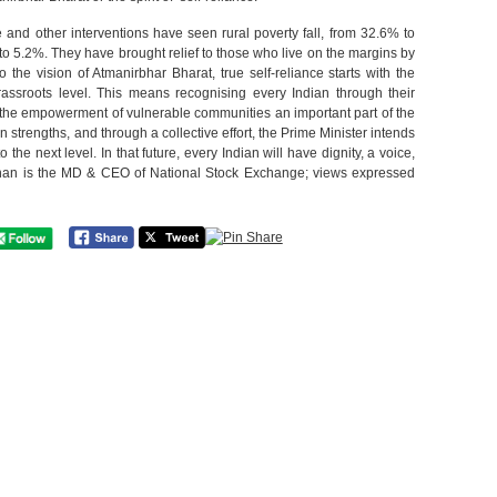
 and other interventions have seen rural poverty fall, from 32.6% to
o 5.2%. They have brought relief to those who live on the margins by
o the vision of Atmanirbhar Bharat, true self-reliance starts with the
rassroots level. This means recognising every Indian through their
 the empowerment of vulnerable communities an important part of the
n strengths, and through a collective effort, the Prime Minister intends
 the next level. In that future, every Indian will have dignity, a voice,
han is the MD & CEO of National Stock Exchange; views expressed