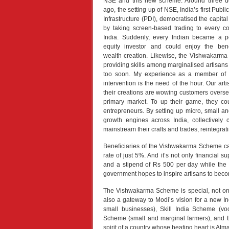
NSE and this new scheme. Around three 
ago, the setting up of NSE, India’s first Public
Infrastructure (PDI), democratised the capita
by taking screen-based trading to every co
India. Suddenly, every Indian became a po
equity investor and could enjoy the bene
wealth creation. Likewise, the Vishwakarma
providing skills among marginalised artisans 
too soon. My experience as a member of a
intervention is the need of the hour. Our arti
their creations are wowing customers overseas,
primary market. To up their game, they c
entrepreneurs. By setting up micro, small a
growth engines across India, collectively 
mainstream their crafts and trades, reintegrati
Beneficiaries of the Vishwakarma Scheme can 
rate of just 5%. And it’s not only financial 
and a stipend of Rs 500 per day while the be
government hopes to inspire artisans to becom
The Vishwakarma Scheme is special, not only
also a gateway to Modi’s vision for a new I
small businesses), Skill India Scheme (vo
Scheme (small and marginal farmers), and 
spirit of a country whose beating heart is Atman