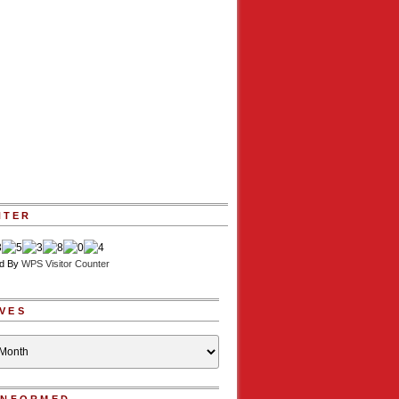
NTER
d By
WPS Visitor Counter
VES