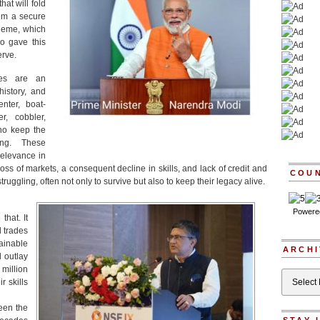
at will fold
em a secure
heme, which
so gave this
erve.
ades are an
history, and
enter, boat-
r, cobbler,
who keep the
ng. These
relevance in
ss of markets, a consequent decline in skills, and lack of credit and
COU
truggling, often not only to survive but also to keep their legacy alive.
Powere
hat. It
d trades
ainable
ARCHI
l outlay
million
Archives
r skills
een the