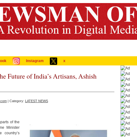
ook
Instagram
x
the Future of India’s Artisans, Ashish
.com
| Category:
LATEST NEWS
parts of the
me Minister
 country’s