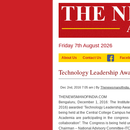
Friday 7th August 2026
About Us
Contact Us
Faceb
Technology Leadership A
Dec 2nd, 2016 7:05 am | By
ThenewsmanofIndia
THENEWSMANOFINDIA.COM
Bengaluru, December 1, 2016: The Institute 
2016) awarded ‘Technology Leadership Award
being held at the Central College Campus he
Academia are participating in the congress
collaboration”. The Congress is being held u
Chairman – National Advisory Committee-ITC 