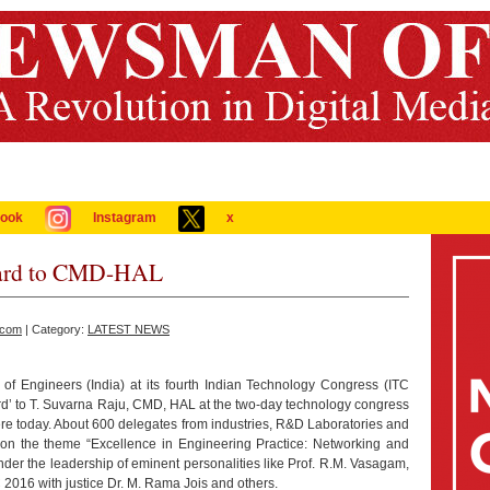
ook
Instagram
x
ward to CMD-HAL
.com
| Category:
LATEST NEWS
of Engineers (India) at its fourth Indian Technology Congress (ITC
’ to T. Suvarna Raju, CMD, HAL at the two-day technology congress
re today. About 600 delegates from industries, R&D Laboratories and
 on the theme “Excellence in Engineering Practice: Networking and
nder the leadership of eminent personalities like Prof. R.M. Vasagam,
2016 with justice Dr. M. Rama Jois and others.