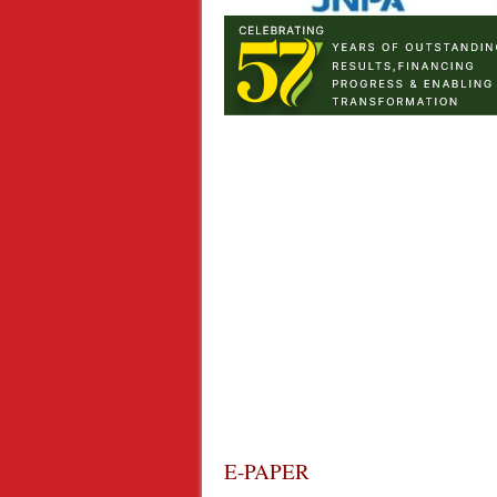
E-PAPER