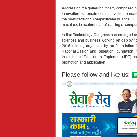
Addressing the gathering mostly comprised o
Innovation’ to remain competitive in the man
the manufacturing competitiveness is the 3D
machines to explore manufacturing of compo
Indian Technology Congress has emerged as a
sciences and business working on deploying 
2016 is being organized by the Foundation fo
National Design and Research Foundation (NDR
Institution of Production Engineers (IIPE) a
promotion and application.
Please follow and like us: