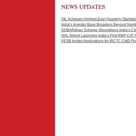
NEWS UPDATES
OIL Achieves Highest-Ever Quarterly Standal
India’s Investor Base Broadens Beyond Num
GOBARdhan Scheme Strengthens India’s Cl
HAL Airport Launches India’s First RNP CAT 
PESB Invites Applications for IRCTC CMD Po