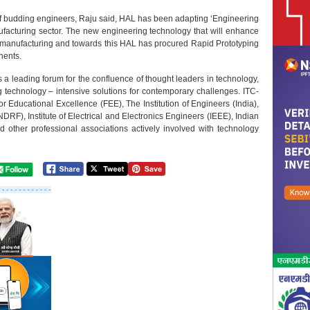
f budding engineers, Raju said, HAL has been adapting ‘Engineering
ufacturing sector. The new engineering technology that will enhance
 manufacturing and towards this HAL has procured Rapid Prototyping
nents.
 leading forum for the confluence of thought leaders in technology,
technology – intensive solutions for contemporary challenges. ITC-
r Educational Excellence (FEE), The Institution of Engineers (India),
F), Institute of Electrical and Electronics Engineers (IEEE), Indian
nd other professional associations actively involved with technology