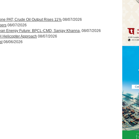
one PAT; Crude Oil Output Rises 11%
08/07/2026
bers
08/07/2026
ean Energy Future: BPCL-CMD, Sanjay Khanna,
08/07/2026
H Helicopter Approach
08/07/2026
st
08/06/2026