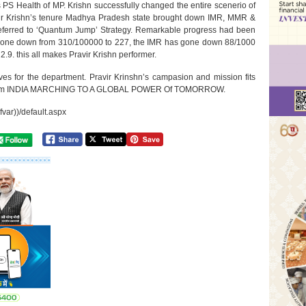
s PS Health of MP. Krishn successfully changed the entire scenerio of
vir Krishn’s tenure Madhya Pradesh state brought down IMR, MMR &
y referred to ‘Quantum Jump’ Strategy. Remarkable progress had been
 gone down from 310/100000 to 227, the IMR has gone down 88/1000
.9. this all makes Pravir Krishn performer.
ves for the department. Pravir Krinshn’s campasion and mission fits
s dream INDIA MARCHING TO A GLOBAL POWER Of TOMORROW.
fvar))/default.aspx