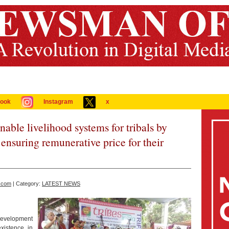
ook
Instagram
x
ble livelihood systems for tribals by
nsuring remunerative price for their
.com
| Category:
LATEST NEWS
evelopment
xistence in