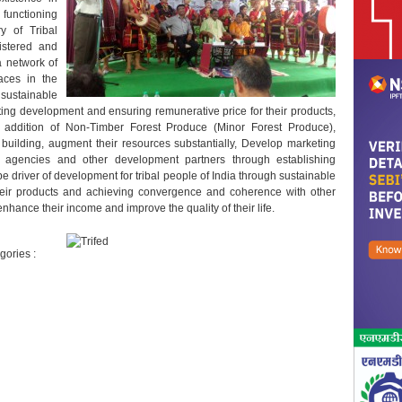
 functioning
ry of Tribal
gistered and
 network of
aces in the
ustainable
eting development and ensuring remunerative price for their products,
addition of Non-Timber Forest Produce (Minor Forest Produce),
uilding, augment their resources substantially, Develop marketing
t agencies and other development partners through establishing
e driver of development for tribal people of India through sustainable
eir products and achieving convergence and coherence with other
enhance their income and improve the quality of their life.
gories :