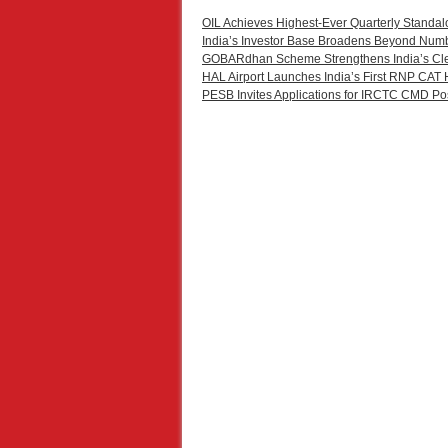
OIL Achieves Highest-Ever Quarterly Standal
India’s Investor Base Broadens Beyond Num
GOBARdhan Scheme Strengthens India’s Cl
HAL Airport Launches India’s First RNP CAT 
PESB Invites Applications for IRCTC CMD Po