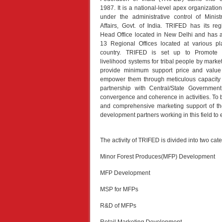
1987. It is a national-level apex organization
under the administrative control of Minist
Affairs, Govt. of India. TRIFED has its re
Head Office located in New Delhi and has a
13 Regional Offices located at various pl
country. TRIFED is set up to Promote s
livelihood systems for tribal people by mark
provide minimum support price and value 
empower them through meticulous capacity b
partnership with Central/State Governmen
convergence and coherence in activities. To b
and comprehensive marketing support of th
development partners working in this field to 
The activity of TRIFED is divided into two cate
Minor Forest Produces(MFP) Development
MFP Development
MSP for MFPs
R&D of MFPs