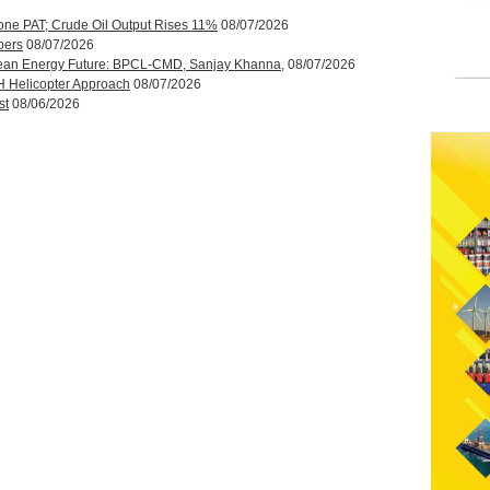
one PAT; Crude Oil Output Rises 11%
08/07/2026
bers
08/07/2026
ean Energy Future: BPCL-CMD, Sanjay Khanna,
08/07/2026
H Helicopter Approach
08/07/2026
st
08/06/2026