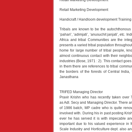
Retail Marketing Development
Retail Marketing Development
Handicraft / Handloom development Training
Tribals are known to be the autochthonous pe
‘pahari’, ‘adimjati’, ‘anusuchit janjati’, etc. I
Africa and tribal Communities are the integ
presents a varied tribal population throughout
home for large number of tribal people, kno
almost continuous contact with their neighb
industries (Bose, 1971 : 2). This contact goe
in them there are references to tribal commu
the borders of the forests of Central India
Janasthana
TRIFED Managing Director
Pravir Krishn who has recently taken over
as Adl. Secy and Managing Director. There ar
of 1986 batch, MP cadre who is quite renow
involved with. During his in past posting Kr
ever he has served it is with impecable and
important due to his valued experience in
Scale Industry and Horticulture dept. also and