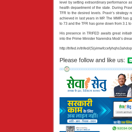
level by setting extraordinary performance a
health depaetmemt of the state. During Pra
TFR to the desired levels. Pravir’s strateg
achieved in last years in MP. The MMR has
to 73 and the TFR has gone down from 3.1 to 2
His presence in TRIFED awaits great initiati
into the Prime Minister Narendra Modi’
http://trifed.in/trifed/(S(yimwfccefyhqhs3ahdop
Please follow and like us: