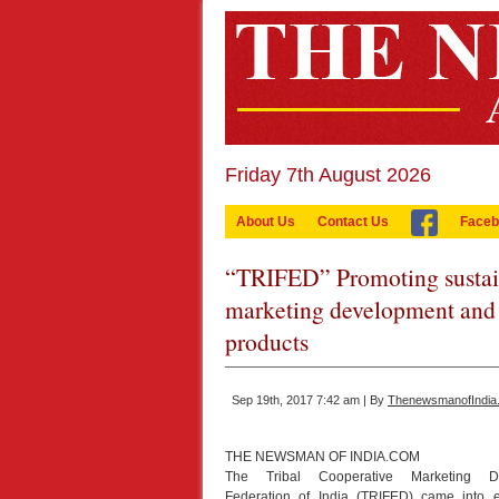
Friday 7th August 2026
About Us
Contact Us
Faceb
“TRIFED” Promoting sustaina
marketing development and e
products
Sep 19th, 2017 7:42 am | By
ThenewsmanofIndia
THE NEWSMAN OF INDIA.COM
The Tribal Cooperative Marketing D
Federation of India (TRIFED) came into e