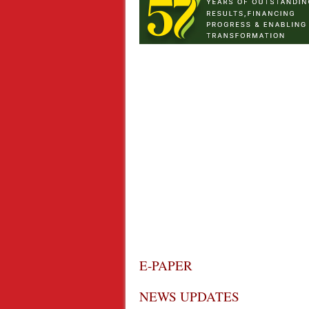
E-PAPER
NEWS UPDATES