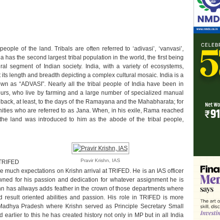
ople of the land. Tribals are often referred to ‘adivasi’, ‘vanvasi’,
ndia has the second largest tribal population in the world, the first being
ral segment of Indian society. India, with a variety of ecosystems,
 its length and breadth depicting a complex cultural mosaic. India is a
wn as “ADVASI”. Nearly all the tribal people of India have been in
ours, who live by farming and a large number of specialized manual
s back, at least, to the days of the Ramayana and the Mahabharata; for
nities who are referred to as Jana. When, in his exile, Rama reached
, the land was introduced to him as the abode of the tribal people,
Pravir Krishn, IAS
 TRIFED
e much expectations on Krishn arrival at TRIFED. He is an IAS officer
ned for his passion and dedication for whatever assignment he is
ishn has allways adds feather in the crown of those departments where
 result oriented abilities and passion. His role in TRIFED is more
 Madhya Pradesh where Krishn served as Principle Secretary Small
 earlier to this he has created history not only in MP but in all India